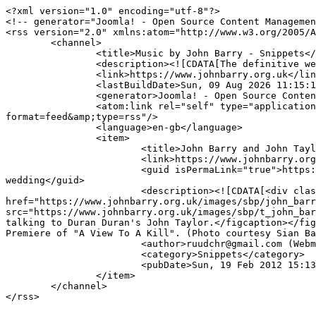
<?xml version="1.0" encoding="utf-8"?>

<!-- generator="Joomla! - Open Source Content Managemen
<rss version="2.0" xmlns:atom="http://www.w3.org/2005/A
	<channel>

		<title>Music by John Barry - Snippets</title>

		<description><![CDATA[The definitive website dedicated to John Barry (1933-2011),  Britain's foremost composer of film and TV music.]]></description>

		<link>https://www.johnbarry.org.uk</link>

		<lastBuildDate>Sun, 09 Aug 2026 11:15:11 +0100</lastBuildDate>

		<generator>Joomla! - Open Source Content Management</generator>

		<atom:link rel="self" type="application/rss+xml" href="https://www.johnbarry.org.uk/index.php/snippets/itemlist/tag/Duran+Duran?
format=feed&amp;type=rss"/>

		<language>en-gb</language>

		<item>

			<title>John Barry and John Taylor at JB's oldest daughter's wedding</title>

			<link>https://www.johnbarry.org.uk/index.php/snippets/item/146-john-barry-and-john-taylor-at-jb-s-oldest-daughter-s-wedding</link>

			<guid isPermaLink="true">https://www.johnbarry.org.uk/index.php/snippets/item/146-john-barry-and-john-taylor-at-jb-s-oldest-daughter-s-
wedding</guid>

			<description><![CDATA[<div class="K2FeedIntroText"><p>Here is a rare photo of John Barry talking to Duran Duran's John Taylor.</p> <figure><a 
href="https://www.johnbarry.org.uk/images/sbp/john_barr
src="https://www.johnbarry.org.uk/images/sbp/t_john_bar
talking to Duran Duran's John Taylor.</figcaption></fig
Premiere of "A View To A Kill". (Photo courtesy Sian Ba
			<author>ruudchr@gmail.com (Webmaster)</author>

			<category>Snippets</category>

			<pubDate>Sun, 19 Feb 2012 15:13:27 +0000</pubDate>

		</item>

	</channel>
