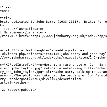
t" -->

tom">

y_and_john_taylor.jpg" rel="alternate"><img title="John 
ry_and_john_taylor.jpg" alt="John Barry talking to Duran
ure> <p>The photo was taken at the wedding of John's old
rry Prendergast)</p></div>]]></description>
