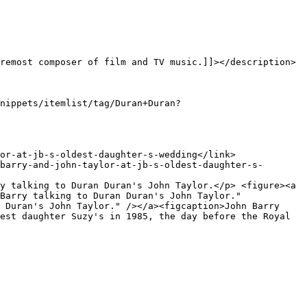
Barry talking to Duran Duran's John Taylor." 
 Duran's John Taylor." /></a><figcaption>John Barry 
est daughter Suzy's in 1985, the day before the Royal 