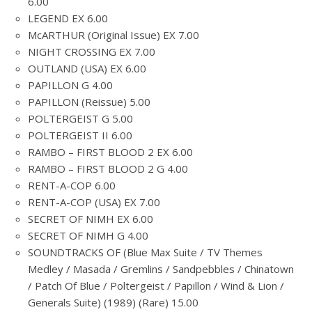
6.00
LEGEND EX 6.00
McARTHUR (Original Issue) EX 7.00
NIGHT CROSSING EX 7.00
OUTLAND (USA) EX 6.00
PAPILLON G 4.00
PAPILLON (Reissue) 5.00
POLTERGEIST G 5.00
POLTERGEIST II 6.00
RAMBO – FIRST BLOOD 2 EX 6.00
RAMBO – FIRST BLOOD 2 G 4.00
RENT-A-COP 6.00
RENT-A-COP (USA) EX 7.00
SECRET OF NIMH EX 6.00
SECRET OF NIMH G 4.00
SOUNDTRACKS OF (Blue Max Suite / TV Themes
Medley / Masada / Gremlins / Sandpebbles / Chinatown
/ Patch Of Blue / Poltergeist / Papillon / Wind & Lion /
Generals Suite) (1989) (Rare) 15.00