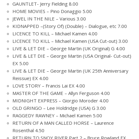
GAUNTLET- Jerry Fielding 8.00
HOME MOVIES – Pino Donaggio 5.00
JEWEL IN THE NILE – Various 3.00
KIDNAPPED –(Story Of) (Double) – Dialogue, etc 7.00
LICENCE TO KILL – Michael Kamen 4.00
LICENCE TO KILL – Michael Kamen (USA Cut-out) 3.00
LIVE & LET DIE – George Martin (UK Original) G 4.00
LIVE & LET DIE – George Martin (USA Original- Cut-out)
EX 5.00
LIVE & LET DIE – George Martin (UK 25th Anniversary
Reissue) EX 4.00
LOVE STORY – Francis Lai EX 4.00
MASTER OF THE GAME – Allyn Ferguson 4.00
MIDNIGHT EXPRESS – Giorgio Moroder 4.00
OLD GRINGO – Lee Holdridge (USA) G 3.00
RAGGEDY RAWNEY – Michael Kamen 5.00
RETURN OF A MAN CALLED HORSE – Laurence
Rosenthal 4.50
RETURN TO SNOY RIVER Part 2 – Bruce Rowland EX