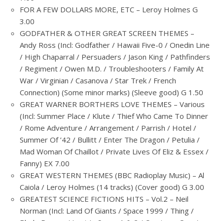
FOR A FEW DOLLARS MORE, ETC – Leroy Holmes G
3.00
GODFATHER & OTHER GREAT SCREEN THEMES –
Andy Ross (Incl: Godfather / Hawaii Five-0 / Onedin Line
/ High Chaparral / Persuaders / Jason King / Pathfinders
/ Regiment / Owen M.D. / Troubleshooters / Family At
War / Virginian / Casanova / Star Trek / French
Connection) (Some minor marks) (Sleeve good) G 1.50
GREAT WARNER BORTHERS LOVE THEMES – Various
(Incl: Summer Place / Klute / Thief Who Came To Dinner
/ Rome Adventure / Arrangement / Parrish / Hotel /
Summer Of ’42 / Bullitt / Enter The Dragon / Petulia /
Mad Woman Of Chaillot / Private Lives Of Eliz & Essex /
Fanny) EX 7.00
GREAT WESTERN THEMES (BBC Radioplay Music) – Al
Caiola / Leroy Holmes (14 tracks) (Cover good) G 3.00
GREATEST SCIENCE FICTIONS HITS – Vol.2 – Neil
Norman (Incl: Land Of Giants / Space 1999 / Thing /