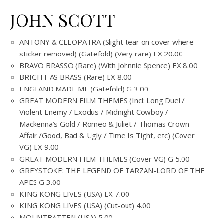
JOHN SCOTT
ANTONY & CLEOPATRA (Slight tear on cover where
sticker removed) (Gatefold) (Very rare) EX 20.00
BRAVO BRASSO (Rare) (With Johnnie Spence) EX 8.00
BRIGHT AS BRASS (Rare) EX 8.00
ENGLAND MADE ME (Gatefold) G 3.00
GREAT MODERN FILM THEMES (Incl: Long Duel /
Violent Enemy / Exodus / Midnight Cowboy /
Mackenna’s Gold / Romeo & Juliet / Thomas Crown
Affair /Good, Bad & Ugly / Time Is Tight, etc) (Cover
VG) EX 9.00
GREAT MODERN FILM THEMES (Cover VG) G 5.00
GREYSTOKE: THE LEGEND OF TARZAN-LORD OF THE
APES G 3.00
KING KONG LIVES (USA) EX 7.00
KING KONG LIVES (USA) (Cut-out) 4.00
MOUNTBATTEN (USA) 5.00