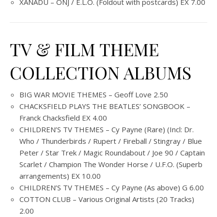
XANADU – ONJ / E.L.O. (Foldout with postcards) EX 7.00
TV & FILM THEME
COLLECTION ALBUMS
BIG WAR MOVIE THEMES – Geoff Love 2.50
CHACKSFIELD PLAYS THE BEATLES’ SONGBOOK –
Franck Chacksfield EX 4.00
CHILDREN’S TV THEMES – Cy Payne (Rare) (Incl: Dr.
Who / Thunderbirds / Rupert / Fireball / Stingray / Blue
Peter / Star Trek / Magic Roundabout / Joe 90 / Captain
Scarlet / Champion The Wonder Horse / U.F.O. (Superb
arrangements) EX 10.00
CHILDREN’S TV THEMES – Cy Payne (As above) G 6.00
COTTON CLUB – Various Original Artists (20 Tracks)
2.00