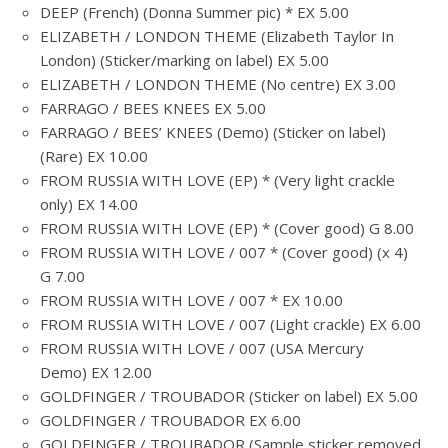
DEEP (French) (Donna Summer pic) * EX 5.00
ELIZABETH / LONDON THEME (Elizabeth Taylor In
London) (Sticker/marking on label) EX 5.00
ELIZABETH / LONDON THEME (No centre) EX 3.00
FARRAGO / BEES KNEES EX 5.00
FARRAGO / BEES’ KNEES (Demo) (Sticker on label)
(Rare) EX 10.00
FROM RUSSIA WITH LOVE (EP) * (Very light crackle
only) EX 14.00
FROM RUSSIA WITH LOVE (EP) * (Cover good) G 8.00
FROM RUSSIA WITH LOVE / 007 * (Cover good) (x 4)
G 7.00
FROM RUSSIA WITH LOVE / 007 * EX 10.00
FROM RUSSIA WITH LOVE / 007 (Light crackle) EX 6.00
FROM RUSSIA WITH LOVE / 007 (USA Mercury
Demo) EX 12.00
GOLDFINGER / TROUBADOR (Sticker on label) EX 5.00
GOLDFINGER / TROUBADOR EX 6.00
GOLDFINGER / TROUBADOR (Sample sticker removed