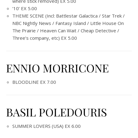
where stick removed) EX 5.00
‘10’ EX 5.00
THEME SCENE (Incl: Battlestar Galactica / Star Trek /
NBC Nightly News / Fantasy Island / Little House On
The Prairie / Heaven Can Wait / Cheap Detective /
Three’s company, etc) EX 5.00
ENNIO MORRICONE
BLOODLINE EX 7.00
BASIL POLEDOURIS
SUMMER LOVERS (USA) EX 6.00