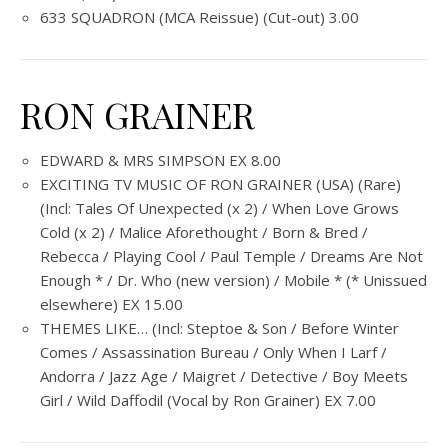
633 SQUADRON (MCA Reissue) (Cut-out) 3.00
RON GRAINER
EDWARD & MRS SIMPSON EX 8.00
EXCITING TV MUSIC OF RON GRAINER (USA) (Rare)
(Incl: Tales Of Unexpected (x 2) / When Love Grows
Cold (x 2) / Malice Aforethought / Born & Bred /
Rebecca / Playing Cool / Paul Temple / Dreams Are Not
Enough * / Dr. Who (new version) / Mobile * (* Unissued
elsewhere) EX 15.00
THEMES LIKE… (Incl: Steptoe & Son / Before Winter
Comes / Assassination Bureau / Only When I Larf /
Andorra / Jazz Age / Maigret / Detective / Boy Meets
Girl / Wild Daffodil (Vocal by Ron Grainer) EX 7.00