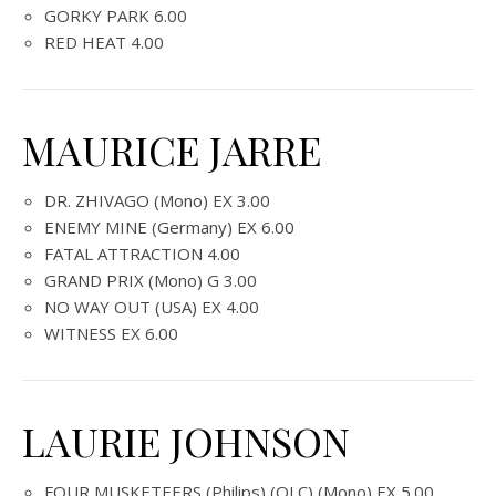
GORKY PARK 6.00
RED HEAT 4.00
MAURICE JARRE
DR. ZHIVAGO (Mono) EX 3.00
ENEMY MINE (Germany) EX 6.00
FATAL ATTRACTION 4.00
GRAND PRIX (Mono) G 3.00
NO WAY OUT (USA) EX 4.00
WITNESS EX 6.00
LAURIE JOHNSON
FOUR MUSKETEERS (Philips) (OLC) (Mono) EX 5.00