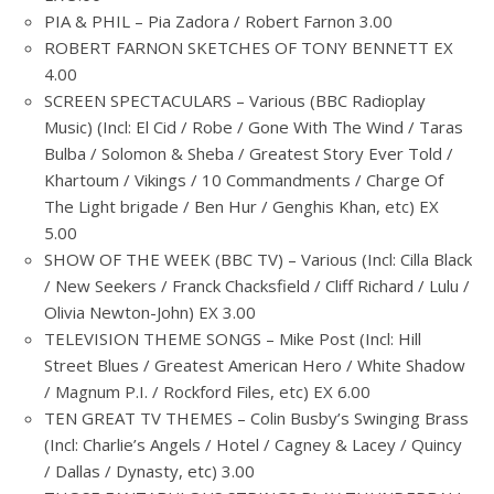
PIA & PHIL – Pia Zadora / Robert Farnon 3.00
ROBERT FARNON SKETCHES OF TONY BENNETT EX
4.00
SCREEN SPECTACULARS – Various (BBC Radioplay
Music) (Incl: El Cid / Robe / Gone With The Wind / Taras
Bulba / Solomon & Sheba / Greatest Story Ever Told /
Khartoum / Vikings / 10 Commandments / Charge Of
The Light brigade / Ben Hur / Genghis Khan, etc) EX
5.00
SHOW OF THE WEEK (BBC TV) – Various (Incl: Cilla Black
/ New Seekers / Franck Chacksfield / Cliff Richard / Lulu /
Olivia Newton-John) EX 3.00
TELEVISION THEME SONGS – Mike Post (Incl: Hill
Street Blues / Greatest American Hero / White Shadow
/ Magnum P.I. / Rockford Files, etc) EX 6.00
TEN GREAT TV THEMES – Colin Busby’s Swinging Brass
(Incl: Charlie’s Angels / Hotel / Cagney & Lacey / Quincy
/ Dallas / Dynasty, etc) 3.00