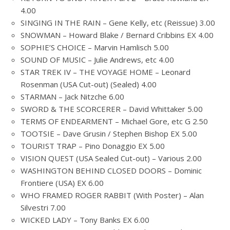
4.00
SINGING IN THE RAIN – Gene Kelly, etc (Reissue) 3.00
SNOWMAN – Howard Blake / Bernard Cribbins EX 4.00
SOPHIE’S CHOICE – Marvin Hamlisch 5.00
SOUND OF MUSIC – Julie Andrews, etc 4.00
STAR TREK IV – THE VOYAGE HOME – Leonard
Rosenman (USA Cut-out) (Sealed) 4.00
STARMAN – Jack Nitzche 6.00
SWORD & THE SCORCERER – David Whittaker 5.00
TERMS OF ENDEARMENT – Michael Gore, etc G 2.50
TOOTSIE – Dave Grusin / Stephen Bishop EX 5.00
TOURIST TRAP – Pino Donaggio EX 5.00
VISION QUEST (USA Sealed Cut-out) – Various 2.00
WASHINGTON BEHIND CLOSED DOORS – Dominic
Frontiere (USA) EX 6.00
WHO FRAMED ROGER RABBIT (With Poster) – Alan
Silvestri 7.00
WICKED LADY – Tony Banks EX 6.00