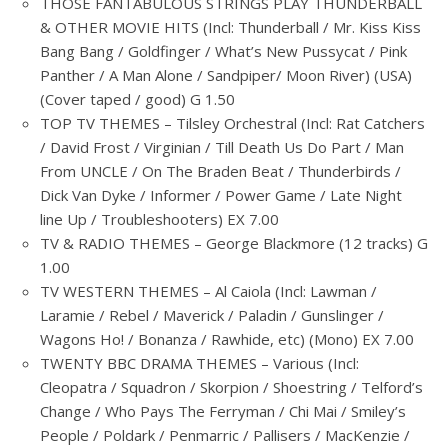
THOSE FANTABULOUS STRINGS PLAY THUNDERBALL
& OTHER MOVIE HITS (Incl: Thunderball / Mr. Kiss Kiss
Bang Bang / Goldfinger / What’s New Pussycat / Pink
Panther / A Man Alone / Sandpiper/ Moon River) (USA)
(Cover taped / good) G 1.50
TOP TV THEMES – Tilsley Orchestral (Incl: Rat Catchers
/ David Frost / Virginian / Till Death Us Do Part / Man
From UNCLE / On The Braden Beat / Thunderbirds /
Dick Van Dyke / Informer / Power Game / Late Night
line Up / Troubleshooters) EX 7.00
TV & RADIO THEMES – George Blackmore (12 tracks) G
1.00
TV WESTERN THEMES – Al Caiola (Incl: Lawman /
Laramie / Rebel / Maverick / Paladin / Gunslinger /
Wagons Ho! / Bonanza / Rawhide, etc) (Mono) EX 7.00
TWENTY BBC DRAMA THEMES – Various (Incl:
Cleopatra / Squadron / Skorpion / Shoestring / Telford’s
Change / Who Pays The Ferryman / Chi Mai / Smiley’s
People / Poldark / Penmarric / Pallisers / MacKenzie /