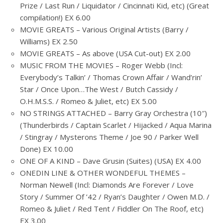
Prize / Last Run / Liquidator / Cincinnati Kid, etc) (Great
compilation!) EX 6.00
MOVIE GREATS – Various Original Artists (Barry /
Williams) EX 2.50
MOVIE GREATS – As above (USA Cut-out) EX 2.00
MUSIC FROM THE MOVIES – Roger Webb (Incl:
Everybody’s Talkin’ / Thomas Crown Affair / Wand’rin’
Star / Once Upon…The West / Butch Cassidy /
O.H.M.S.S. / Romeo & Juliet, etc) EX 5.00
NO STRINGS ATTACHED – Barry Gray Orchestra (10″)
(Thunderbirds / Captain Scarlet / Hijacked / Aqua Marina
/ Stingray / Mysterons Theme / Joe 90 / Parker Well
Done) EX 10.00
ONE OF A KIND – Dave Grusin (Suites) (USA) EX 4.00
ONEDIN LINE & OTHER WONDEFUL THEMES –
Norman Newell (Incl: Diamonds Are Forever / Love
Story / Summer Of ’42 / Ryan’s Daughter / Owen M.D. /
Romeo & Juliet / Red Tent / Fiddler On The Roof, etc)
EX 3.00