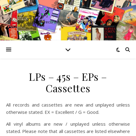
Specialising in recordings of Television and Film themes
LPs – 45s – EPs –
Cassettes
All records and cassettes are new and unplayed unless
otherwise stated. EX = Excellent / G = Good.
All vinyl albums are new / unplayed unless otherwise
stated. Please note that all cassettes are listed elsewhere