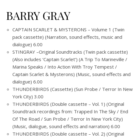
BARRY GRAY
CAPTAIN SCARLET & MYSTERONS – Volume 1 (Twin
pack cassette) (Narration, sound effects, music and
dialogue) 6.00
STINGRAY –Original Soundtracks (Twin pack cassette)
(Also includes ‘Captain Scarlet’) (A Trip To Marineville /
Marina Speaks / Into Action With Troy Tempest /
Captain Scarlet & Mysterons) (Music, sound effects and
dialogue) 6.00
THUNDERBIRDS (Cassette) (Sun Probe / Terror In New
York City) 3.00
THUNDERBIRDS (Double cassette – Vol. 1) (Original
Soundtrack recordings from: Trapped In The Sky / End
Of The Road / Sun Probe / Terror In New York City)
(Music, dialogue, sound effects and narration) 6.00
THUNDERBIRDS (Double cassette – Vol. 2) (Original