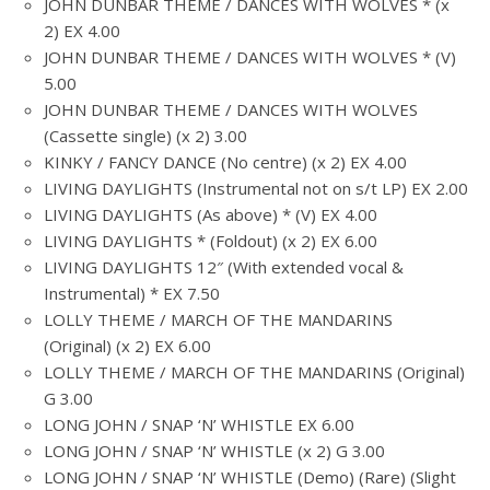
JOHN DUNBAR THEME / DANCES WITH WOLVES * (x
2) EX 4.00
JOHN DUNBAR THEME / DANCES WITH WOLVES * (V)
5.00
JOHN DUNBAR THEME / DANCES WITH WOLVES
(Cassette single) (x 2) 3.00
KINKY / FANCY DANCE (No centre) (x 2) EX 4.00
LIVING DAYLIGHTS (Instrumental not on s/t LP) EX 2.00
LIVING DAYLIGHTS (As above) * (V) EX 4.00
LIVING DAYLIGHTS * (Foldout) (x 2) EX 6.00
LIVING DAYLIGHTS 12″ (With extended vocal &
Instrumental) * EX 7.50
LOLLY THEME / MARCH OF THE MANDARINS
(Original) (x 2) EX 6.00
LOLLY THEME / MARCH OF THE MANDARINS (Original)
G 3.00
LONG JOHN / SNAP ‘N’ WHISTLE EX 6.00
LONG JOHN / SNAP ‘N’ WHISTLE (x 2) G 3.00
LONG JOHN / SNAP ‘N’ WHISTLE (Demo) (Rare) (Slight