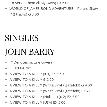
To Serve Them All My Days) EX 6.00
WORLD OF JAMES BOND ADVENTURE – Roland Shaw
(12 tracks) G 3.00
SINGLES
JOHN BARRY
(* Denotes picture cover)
JOHN BARRY
A VIEW TO A KILL * (x 4) EX 3.50
A VIEW TO A KILL * G 2.50
A VIEW TO A KILL * (White vinyl / gatefold) G 4.00
A VIEW TO A KILL * (White vinyl / gatefold) EX 7.00
A VIEW TO A KILL * (Holland) (x 2) EX 6.00
A VIEW TO A KILL * (USA) EX 5.00