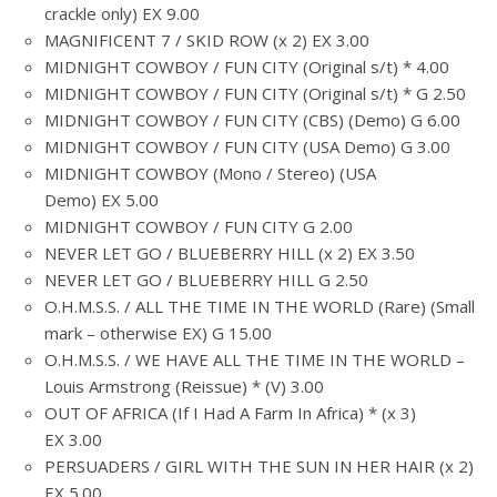
crackle only) EX 9.00
MAGNIFICENT 7 / SKID ROW (x 2) EX 3.00
MIDNIGHT COWBOY / FUN CITY (Original s/t) * 4.00
MIDNIGHT COWBOY / FUN CITY (Original s/t) * G 2.50
MIDNIGHT COWBOY / FUN CITY (CBS) (Demo) G 6.00
MIDNIGHT COWBOY / FUN CITY (USA Demo) G 3.00
MIDNIGHT COWBOY (Mono / Stereo) (USA
Demo) EX 5.00
MIDNIGHT COWBOY / FUN CITY G 2.00
NEVER LET GO / BLUEBERRY HILL (x 2) EX 3.50
NEVER LET GO / BLUEBERRY HILL G 2.50
O.H.M.S.S. / ALL THE TIME IN THE WORLD (Rare) (Small
mark – otherwise EX) G 15.00
O.H.M.S.S. / WE HAVE ALL THE TIME IN THE WORLD –
Louis Armstrong (Reissue) * (V) 3.00
OUT OF AFRICA (If I Had A Farm In Africa) * (x 3)
EX 3.00
PERSUADERS / GIRL WITH THE SUN IN HER HAIR (x 2)
EX 5.00