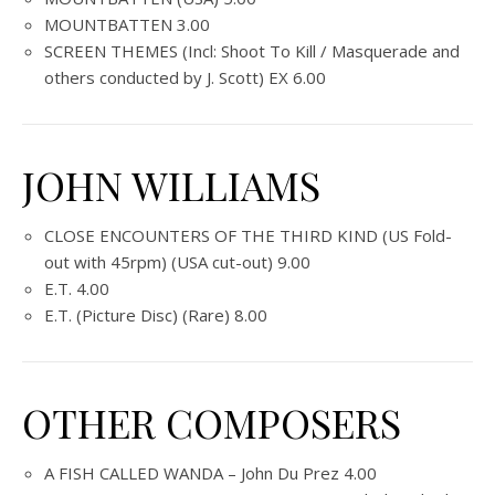
MOUNTBATTEN 3.00
SCREEN THEMES (Incl: Shoot To Kill / Masquerade and
others conducted by J. Scott) EX 6.00
JOHN WILLIAMS
CLOSE ENCOUNTERS OF THE THIRD KIND (US Fold-
out with 45rpm) (USA cut-out) 9.00
E.T. 4.00
E.T. (Picture Disc) (Rare) 8.00
OTHER COMPOSERS
A FISH CALLED WANDA – John Du Prez 4.00