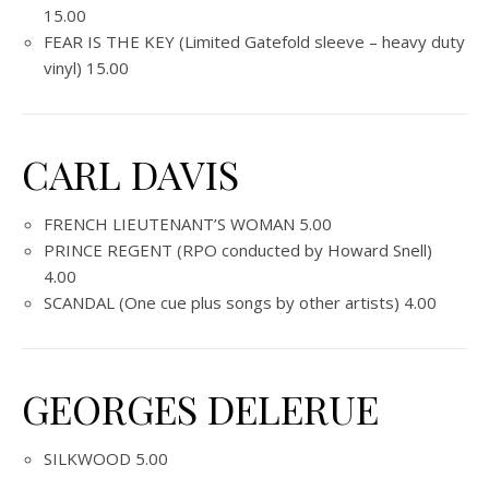
15.00
FEAR IS THE KEY (Limited Gatefold sleeve – heavy duty
vinyl) 15.00
CARL DAVIS
FRENCH LIEUTENANT’S WOMAN 5.00
PRINCE REGENT (RPO conducted by Howard Snell)
4.00
SCANDAL (One cue plus songs by other artists) 4.00
GEORGES DELERUE
SILKWOOD 5.00