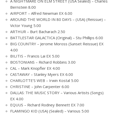
A NIGHTMARE ON ELM STREET (USA Sealed) – Charles
Bernstein 8.00
AIRPORT – Alfred Newman EX 6.00
AROUND THE WORLD IN 80 DAYS – (USA) (Reissue) –
Victor Young 5.00
ARTHUR – Burt Bacharach 2.50
BATTLESTAR GALACTICA (Original) – Stu Phillips 6.00
BIG COUNTRY – Jerome Moross (Sunset Reissue) EX
4.00
BILITIS – Francis Lai EX 5.00
BOSTONIANS – Richard Robbins 3.00
CAL – Mark Knopfler EX 4.00
CASTAWAY – Stanley Myers EX 6.00
CHARLOTTE’S WEB – Irwin Kostal 5.00
CHRISTINE – John Carpenter 6.00
DALLAS: THE MUSIC STORY – Various Artists (Songs)
EX 4.00
EQUUS – Richard Rodney Bennett EX 7.00
FLAMINGO KID (USA) (Sealed) – Various 5.00