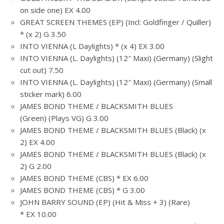
on side one) EX 4.00
GREAT SCREEN THEMES (EP) (Incl: Goldfinger / Quiller)
* (x 2) G 3.50
INTO VIENNA (L Daylights) * (x 4) EX 3.00
INTO VIENNA (L. Daylights) (12″ Maxi) (Germany) (Slight
cut out) 7.50
INTO VIENNA (L. Daylights) (12″ Maxi) (Germany) (Small
sticker mark) 6.00
JAMES BOND THEME / BLACKSMITH BLUES
(Green) (Plays VG) G 3.00
JAMES BOND THEME / BLACKSMITH BLUES (Black) (x
2) EX 4.00
JAMES BOND THEME / BLACKSMITH BLUES (Black) (x
2) G 2.00
JAMES BOND THEME (CBS) * EX 6.00
JAMES BOND THEME (CBS) * G 3.00
JOHN BARRY SOUND (EP) (Hit & Miss + 3) (Rare)
* EX 10.00