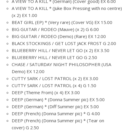
A VIEW TO A KILL * (German) (Cover good) EX 6.00
A VIEW TO A KILL * (Juke Box Pressing with no centre)
(x 2) EX 1.00
BEAT GIRL (EP) * (Very rare) (Cover VG) EX 15.00
BIG GUITAR / RODEO (Mauve) (x 2) G 6.00
BIG GUITAR / RODEO (Demo) (Rare) EX 12.00
BLACK STOCKINGS / GET LOST JACK FROST G 2.00
BLUEBERRY HILL / NEVER LET GO (x 2) EX 3.50
BLUEBERRY HILL / NEVER LET GO G 2.50
CHASE / SATURDAY NIGHT PHILOSOPHER (USA
Demo) EX 12.00
CUTTY SARK / LOST PATROL (x 2) EX 3.00
CUTTY SARK / LOST PATROL (x 4) G 1.50
DEEP (Theme From) (x 4) EX 3.00
DEEP (German) * (Donna Summer pic) EX 5.00
DEEP (German) * (Diff Summer pic) EX 5.00
DEEP (French) (Donna Summer pic) * G 4.00
DEEP (French) (Donna Summer pic) * (Tear on
cover) G 2.50