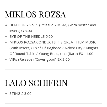
MIKLOS ROZSA
BEN HUR – Vol. 1 (Reissue – MGM) (With poster and
insert) G 3.00
EYE OF THE NEEDLE 5.00
MIKLOS ROZSA CONDUCTS HIS GREAT FILM MUSIC
(With Insert) (Thief Of Baghdad / Naked City / Knights
Of Round Table / Young Bess, etc) (Rare) EX 11.00
VIPs (Reissue) (Cover good) EX 3.00
LALO SCHIFRIN
STING 2 3.00