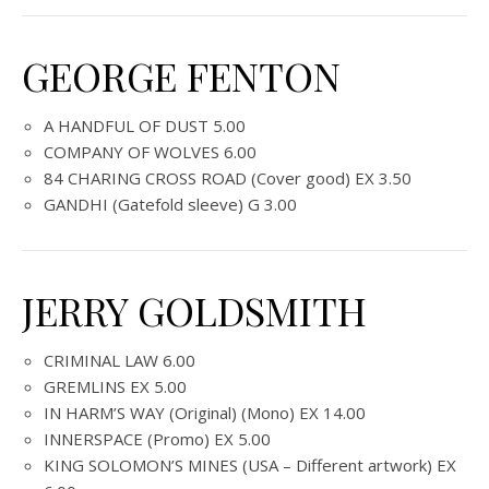
GEORGE FENTON
A HANDFUL OF DUST 5.00
COMPANY OF WOLVES 6.00
84 CHARING CROSS ROAD (Cover good) EX 3.50
GANDHI (Gatefold sleeve) G 3.00
JERRY GOLDSMITH
CRIMINAL LAW 6.00
GREMLINS EX 5.00
IN HARM’S WAY (Original) (Mono) EX 14.00
INNERSPACE (Promo) EX 5.00
KING SOLOMON’S MINES (USA – Different artwork) EX