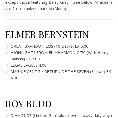
except those featuring Barry Gray – see below. All albums
are Stereo unless marked (Mono).
ELMER BERNSTEIN
GREAT BRANDO FILMS (10 tracks) EX 5.00
HIGHLIGHTS FROM FILMHARMONIC ’70 (With Henry
Mancini) EX 7.00
LEGAL EAGLES 4.00
MAGNIFICENT 7 / RETURN OF THE SEVEN (Sunset) EX
5.00
ROY BUDD
DIAMONDS (Limited Gatefold sleeve – heavy duty vinyl)