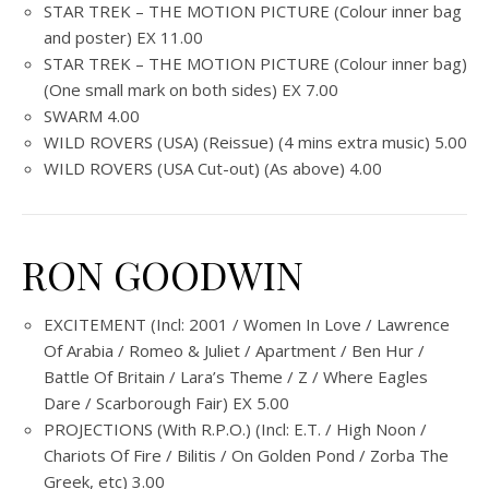
STAR TREK – THE MOTION PICTURE (Colour inner bag
and poster) EX 11.00
STAR TREK – THE MOTION PICTURE (Colour inner bag)
(One small mark on both sides) EX 7.00
SWARM 4.00
WILD ROVERS (USA) (Reissue) (4 mins extra music) 5.00
WILD ROVERS (USA Cut-out) (As above) 4.00
RON GOODWIN
EXCITEMENT (Incl: 2001 / Women In Love / Lawrence
Of Arabia / Romeo & Juliet / Apartment / Ben Hur /
Battle Of Britain / Lara’s Theme / Z / Where Eagles
Dare / Scarborough Fair) EX 5.00
PROJECTIONS (With R.P.O.) (Incl: E.T. / High Noon /
Chariots Of Fire / Bilitis / On Golden Pond / Zorba The
Greek, etc) 3.00