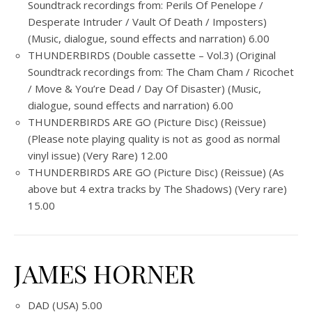
Soundtrack recordings from: Perils Of Penelope /
Desperate Intruder / Vault Of Death / Imposters)
(Music, dialogue, sound effects and narration) 6.00
THUNDERBIRDS (Double cassette – Vol.3) (Original
Soundtrack recordings from: The Cham Cham / Ricochet
/ Move & You’re Dead / Day Of Disaster) (Music,
dialogue, sound effects and narration) 6.00
THUNDERBIRDS ARE GO (Picture Disc) (Reissue)
(Please note playing quality is not as good as normal
vinyl issue) (Very Rare) 12.00
THUNDERBIRDS ARE GO (Picture Disc) (Reissue) (As
above but 4 extra tracks by The Shadows) (Very rare)
15.00
JAMES HORNER
DAD (USA) 5.00