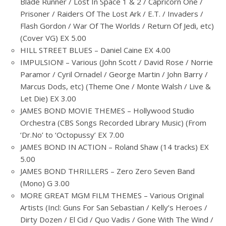
Blade Runner / Lost In Space 1 & 2 / Capricorn One /
Prisoner / Raiders Of The Lost Ark / E.T. / Invaders /
Flash Gordon / War Of The Worlds / Return Of Jedi, etc)
(Cover VG) EX 5.00
HILL STREET BLUES – Daniel Caine EX 4.00
IMPULSION! – Various (John Scott / David Rose / Norrie
Paramor / Cyril Ornadel / George Martin / John Barry /
Marcus Dods, etc) (Theme One / Monte Walsh / Live &
Let Die) EX 3.00
JAMES BOND MOVIE THEMES – Hollywood Studio
Orchestra (CBS Songs Recorded Library Music) (From
‘Dr.No’ to ‘Octopussy’ EX 7.00
JAMES BOND IN ACTION – Roland Shaw (14 tracks) EX
5.00
JAMES BOND THRILLERS – Zero Zero Seven Band
(Mono) G 3.00
MORE GREAT MGM FILM THEMES – Various Original
Artists (Incl: Guns For San Sebastian / Kelly’s Heroes /
Dirty Dozen / El Cid / Quo Vadis / Gone With The Wind /