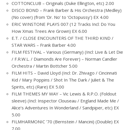
COTTONCLUB – Originals (Duke Ellington, etc) 2.00
DISCO BOND – Frank Barber & His Orchestra (Medley)
(No cover) (from ‘Dr. No’ to ‘Octopussy’) EX 4.00
ERIC WINSTONE PLAYS 007 (12 Tracks Incl: Do You
How Xmas Trees Are Grown) EX 6.00
E.T. / CLOSE ENCOUNTERS OF THE THIRD KIND /
STAR WARS – Frank Barber 4.00
FILM FESTIVAL – Various (Germany) (Incl: Live & Let Die
/ F.R.W.L. / Diamonds Are Forever) – Norman Candler
Orchestra / Martin Bottcher 5.00
FILM HITS – David Lloyd (Incl: Dr. Zhivago / Cincinnati
Kid / Mary Poppins / Shot In The Dark / Juliet & The
Spirits, etc) (Rare) EX 5.00
FILM THEMES MY WAY – Vic Lewis & R.P.O. (Foldout
sleeve) (Incl: Inspector Clouseau / England Made Me /
Alice’s Adventures In Wonderland / Sandpiper, etc) EX
5.00
FILMHARMONIC ’70 (Bernstein / Mancini) (Double) EX
7.00