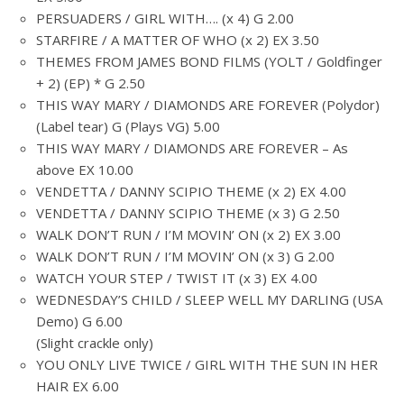
PERSUADERS / GIRL WITH…. (x 4) G 2.00
STARFIRE / A MATTER OF WHO (x 2) EX 3.50
THEMES FROM JAMES BOND FILMS (YOLT / Goldfinger
+ 2) (EP) * G 2.50
THIS WAY MARY / DIAMONDS ARE FOREVER (Polydor)
(Label tear) G (Plays VG) 5.00
THIS WAY MARY / DIAMONDS ARE FOREVER – As
above EX 10.00
VENDETTA / DANNY SCIPIO THEME (x 2) EX 4.00
VENDETTA / DANNY SCIPIO THEME (x 3) G 2.50
WALK DON’T RUN / I’M MOVIN’ ON (x 2) EX 3.00
WALK DON’T RUN / I’M MOVIN’ ON (x 3) G 2.00
WATCH YOUR STEP / TWIST IT (x 3) EX 4.00
WEDNESDAY’S CHILD / SLEEP WELL MY DARLING (USA
Demo) G 6.00
(Slight crackle only)
YOU ONLY LIVE TWICE / GIRL WITH THE SUN IN HER
HAIR EX 6.00