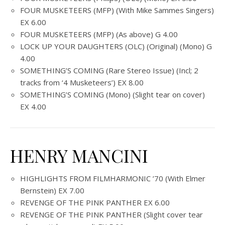
FOUR MUSKETEERS (MFP) (With Mike Sammes Singers)
EX 6.00
FOUR MUSKETEERS (MFP) (As above) G 4.00
LOCK UP YOUR DAUGHTERS (OLC) (Original) (Mono) G
4.00
SOMETHING’S COMING (Rare Stereo Issue) (Incl; 2
tracks from ‘4 Musketeers’) EX 8.00
SOMETHING’S COMING (Mono) (Slight tear on cover)
EX 4.00
HENRY MANCINI
HIGHLIGHTS FROM FILMHARMONIC ’70 (With Elmer
Bernstein) EX 7.00
REVENGE OF THE PINK PANTHER EX 6.00
REVENGE OF THE PINK PANTHER (Slight cover tear