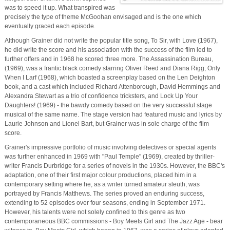
was to speed it up. What transpired was
precisely the type of theme McGoohan envisaged and is the one which
eventually graced each episode.
Although Grainer did not write the popular title song, To Sir, with Love (1967),
he did write the score and his association with the success of the film led to
further offers and in 1968 he scored three more. The Assassination Bureau,
(1969), was a frantic black comedy starring Oliver Reed and Diana Rigg, Only
When I Larf (1968), which boasted a screenplay based on the Len Deighton
book, and a cast which included Richard Attenborough, David Hemmings and
Alexandra Stewart as a trio of confidence tricksters, and Lock Up Your
Daughters! (1969) - the bawdy comedy based on the very successful stage
musical of the same name. The stage version had featured music and lyrics by
Laurie Johnson and Lionel Bart, but Grainer was in sole charge of the film
score.
Grainer's impressive portfolio of music involving detectives or special agents
was further enhanced in 1969 with "Paul Temple" (1969), created by thriller-
writer Francis Durbridge for a series of novels in the 1930s. However, the BBC's
adaptation, one of their first major colour productions, placed him in a
contemporary setting where he, as a writer turned amateur sleuth, was
portrayed by Francis Matthews. The series proved an enduring success,
extending to 52 episodes over four seasons, ending in September 1971.
However, his talents were not solely confined to this genre as two
contemporaneous BBC commissions - Boy Meets Girl and The Jazz Age - bear