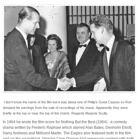
I don't know the name of the film but it was about one of Philip's Good Causes so Ron
donated his earnings from the sale of recordings of his music. Apparently they were
briefly at the top or near the top of the charts. Regards Marjorie Scully.
In 1964 he wrote the film-score for Nothing But the Best (1964) - a comedy
drama written by Frederic Raphael which starred Alan Bates, Denholm Elliott,
Harry Andrews and Millicent Martin. The Eagles also featured both in the film
and on the soundtrack. Director Clive Donner had previously worked with both