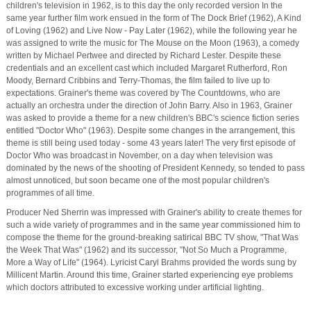
children's television in 1962, is to this day the only recorded version In the
same year further film work ensued in the form of The Dock Brief (1962), A Kind
of Loving (1962) and Live Now - Pay Later (1962), while the following year he
was assigned to write the music for The Mouse on the Moon (1963), a comedy
written by Michael Pertwee and directed by Richard Lester. Despite these
credentials and an excellent cast which included Margaret Rutherford, Ron
Moody, Bernard Cribbins and Terry-Thomas, the film failed to live up to
expectations. Grainer's theme was covered by The Countdowns, who are
actually an orchestra under the direction of John Barry. Also in 1963, Grainer
was asked to provide a theme for a new children's BBC's science fiction series
entitled "Doctor Who" (1963). Despite some changes in the arrangement, this
theme is still being used today - some 43 years later! The very first episode of
Doctor Who was broadcast in November, on a day when television was
dominated by the news of the shooting of President Kennedy, so tended to pass
almost unnoticed, but soon became one of the most popular children's
programmes of all time.
Producer Ned Sherrin was impressed with Grainer's ability to create themes for
such a wide variety of programmes and in the same year commissioned him to
compose the theme for the ground-breaking satirical BBC TV show, "That Was
the Week That Was" (1962) and its successor, "Not So Much a Programme,
More a Way of Life" (1964). Lyricist Caryl Brahms provided the words sung by
Millicent Martin. Around this time, Grainer started experiencing eye problems
which doctors attributed to excessive working under artificial lighting.