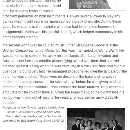
order to develop this talent further, he
also studied the piano to such a level
that, by his early teens he was a
proficient performer on both instruments. He was never allowed to play any
games which might injure his fingers so led a pretty lonely life. During these
years he was an excellent scholar who also had to complete homework
assignments. Maths was his special subject, which helped enormously in his
orchestrations later on.
the second world-war, he studied music under Sir Eugene Goosens at the
Sydney Conservatorium of Music, but this was interrupted by World War II. He
was called up to serve in the army on the islands after Japan invaded and
Australia sent forces to monitor planes flying over. It was there that a barrel
crashed against his leg when he was travelling in a truck and they had to drive
over open ground very fast. He managed to get one leg over the tailgate but the
other leg was crushed. There were no doctors at the base and he was in
terrible pain and unconscious for several days before he was given medical
treatment, by then ostiomialitus had entered the bone marrow. They wanted to
amputate but he couldn't have survived the anaesthetic, so he did not lose his
leg but was in and out of hospital for years and received an army disability
pension.
Recipients of Ivor Novello awards include Ron
Grainer Cliff Richard Helen Shapiro Matt
Monro Anthony Newley Johny Dankworth
presented by Billy Butlin Katie Boyle 13.05.62