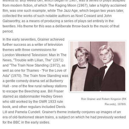
witness to. Boy Meets Girl, which began in 1967, was a series of plays adapted
from modern fiction, of which The Raging Moon (1967), later a highly acclaimed
film, was one such example, while The Jazz Age, which began two years later,
collected the works of such notable authors as Noel Coward and John
Galsworthy, as a means of producing a series of plays set entirely in the
twenties. His theme for this was a deliberate throw-back to the music of that
period.
In the early seventies, Grainer achieved
further success as a writer of television
themes with three commissions for
London Weekend Television: Man In The
News, "Trouble with Lilian, The" (1971)
and "The Train Now Standing (1972), as
well as one for Thames - "For the Love of
Ada" (1970). The Train Now Standing was
a gentle comedy drama set at Burberry
Halt - one of the few rural railway stations
to escape the Beeching axe. Bill Fraser
starred as stationmaster Hedley Green
Ron Grainer and Robert Kingston (RK
who still worked by the GWR 1933 rule
Records), 1978/9.
book, and other regulars included Denis
Lill and Pamela Cundell. Grainer's theme instantly conjures up images of an
era of old-fashioned steam trains, a subject on which he had previously worked
for the BBC in the early sixties.