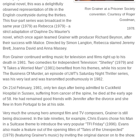
original novel, this was a delightfully
Ron Grainer at a Prisoner Society
observed representation of life in the
convention. Courtesy of Roger
English countryside during the thirties.
Goodman,
This four-part series was broadcast in the
same year (1979) as Rebecca (1979) - a
1978.
strict adaptation of Daphne Du Maurier's
novel, which once again teamed Grainer with producer Richard Beynon, after
their success with Malice. Directed by Simon Langton, Rebecca starred Jeremy
Brett, Joanna David and Anna Massey.
Ron Grainer continued writing music for television and films right up to his
death in 1981. Two comedies for Independent Television: "Shelley" (1979) and
"It Takes a Worried Man" (1981) benefited from his themes, while his score for
The Business Of Murder, an episode of LWT's Saturday Night Thriller series,
was his very last and was transmitted posthumously in 1982.
On 21st February, 1981, only ten days after being admitted to Cuckfield
Hospital in Sussex, suffering from cancer of the spine, he died at the early age
of 58. He had remained good friends with Jennifer after the divorce and she
flew in from Portugal to be at his side.
Very much the unsung hero amongst film and TV composers, Grainer is still
being discovered. In the late nineties, for example, Chris Evans chose his Man
in a Suitcase theme to introduce the very popular "TFI Friday" (1996). Evans
also made a feature out of the opening titles of "Tales of the Unexpected"
(1979) (featuring Grainer's music) by inviting the original dancer on to the show.