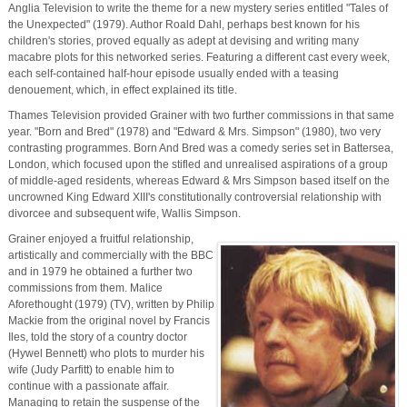
Anglia Television to write the theme for a new mystery series entitled "Tales of
the Unexpected" (1979). Author Roald Dahl, perhaps best known for his
children's stories, proved equally as adept at devising and writing many
macabre plots for this networked series. Featuring a different cast every week,
each self-contained half-hour episode usually ended with a teasing
denouement, which, in effect explained its title.
Thames Television provided Grainer with two further commissions in that same
year. "Born and Bred" (1978) and "Edward & Mrs. Simpson" (1980), two very
contrasting programmes. Born And Bred was a comedy series set in Battersea,
London, which focused upon the stifled and unrealised aspirations of a group
of middle-aged residents, whereas Edward & Mrs Simpson based itself on the
uncrowned King Edward XIII's constitutionally controversial relationship with
divorcee and subsequent wife, Wallis Simpson.
Grainer enjoyed a fruitful relationship,
artistically and commercially with the BBC
and in 1979 he obtained a further two
commissions from them. Malice
Aforethought (1979) (TV), written by Philip
Mackie from the original novel by Francis
Iles, told the story of a country doctor
(Hywel Bennett) who plots to murder his
wife (Judy Parfitt) to enable him to
continue with a passionate affair.
Managing to retain the suspense of the