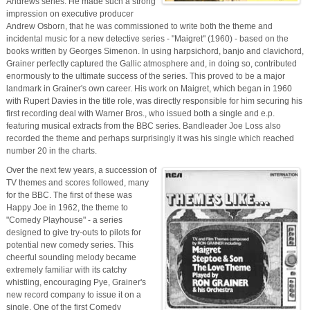
Andrews series. He made such a strong
impression on executive producer
Andrew Osborn, that he was commissioned to write both the theme and
incidental music for a new detective series - "Maigret" (1960) - based on the
books written by Georges Simenon. In using harpsichord, banjo and clavichord,
Grainer perfectly captured the Gallic atmosphere and, in doing so, contributed
enormously to the ultimate success of the series. This proved to be a major
landmark in Grainer's own career. His work on Maigret, which began in 1960
with Rupert Davies in the title role, was directly responsible for him securing his
first recording deal with Warner Bros., who issued both a single and e.p.
featuring musical extracts from the BBC series. Bandleader Joe Loss also
recorded the theme and perhaps surprisingly it was his single which reached
number 20 in the charts.
Over the next few years, a succession of
TV themes and scores followed, many
for the BBC. The first of these was
Happy Joe in 1962, the theme to
"Comedy Playhouse" - a series
designed to give try-outs to pilots for
potential new comedy series. This
cheerful sounding melody became
extremely familiar with its catchy
whistling, encouraging Pye, Grainer's
new record company to issue it on a
single. One of the first Comedy