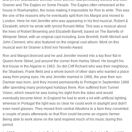
Grainer and The Eagles on Some People. The Eagles often rehearsed at the
house in Roehampton, the noise making it impossible for Ron to write. This was
the one of the reasons why he eventually split from his Margot and moved to
London. Here he met Jennifer who was appearing in his first musical, Robert &
Elizabeth, which he wrote with lyricist Ronald Millar. This was a musical about
the lives of Robert Browning and Elizabeth Barrett, based on The Barretts of
Wimpole Street, with an original cast including June Bronhill, Keith Michell and
John Clement, who also featured on the original cast album. Work on this
musical won for Grainer a third Ivor Novello Award.
Ron and Margot divorced and he and Jennifer moved into a top floor flat in
Queen Anne Street, just around the corner from Harley Street. He bought his
first house in the Algarve in 1963. So did Cliff Richard who was their neighbour,
the Shadows, Frank Ifield and a whole bunch of other stars who wanted a place
away from prying eyes. He and Jennifer married in 1966, the year their son
Damian was born, and they moved permanently to Portugal in September 1968
after spending many prolonged holidays there. Ron suffered from Tunnel
Vision, which meant he was losing his sight from the sides and would
eventually become blind. In England he had to work a lot with artificial lighting
whereas in Portugal the light was so clear he could work in daylight and didn't
even need glasses. They moved from central Albufeira to a farm they converted
a couple of years afterwards so that Ron could become an organic farmer.
Being able to work alone on the land inspired much of his music during this
period.