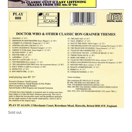
Sold out.