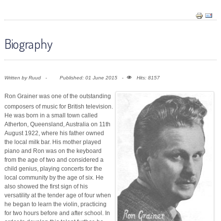
Biography
Written by
Ruud
Published: 01 June 2015
Hits: 8157
Ron Grainer was one of the outstanding
composers of music for British television.
He was born in a small town called
Atherton, Queensland, Australia on 11th
August 1922, where his father owned
the local milk bar. His mother played
piano and Ron was on the keyboard
from the age of two and considered a
child genius, playing concerts for the
local community by the age of six. He
also showed the first sign of his
versatility at the tender age of four when
he began to learn the violin, practicing
for two hours before and after school. In