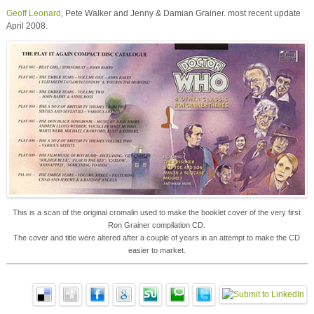
Geoff Leonard
, Pete Walker and Jenny & Damian Grainer. most recent update
April 2008.
This is a scan of the original cromalin used to make the booklet cover of the very first
Ron Grainer compilation CD.
The cover and title were altered after a couple of years in an attempt to make the CD
easier to market.