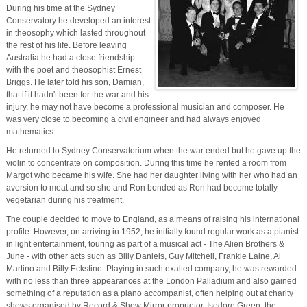
During his time at the Sydney
Conservatory he developed an interest
in theosophy which lasted throughout
the rest of his life. Before leaving
Australia he had a close friendship
with the poet and theosophist Ernest
Briggs. He later told his son, Damian,
that if it hadn't been for the war and his
injury, he may not have become a professional musician and composer. He
was very close to becoming a civil engineer and had always enjoyed
mathematics.
He returned to Sydney Conservatorium when the war ended but he gave up the
violin to concentrate on composition. During this time he rented a room from
Margot who became his wife. She had her daughter living with her who had an
aversion to meat and so she and Ron bonded as Ron had become totally
vegetarian during his treatment.
The couple decided to move to England, as a means of raising his international
profile. However, on arriving in 1952, he initially found regular work as a pianist
in light entertainment, touring as part of a musical act - The Alien Brothers &
June - with other acts such as Billy Daniels, Guy Mitchell, Frankie Laine, Al
Martino and Billy Eckstine. Playing in such exalted company, he was rewarded
with no less than three appearances at the London Palladium and also gained
something of a reputation as a piano accompanist, often helping out at charity
shows organised by Record & Show Mirror proprietor, Isodore Green, the