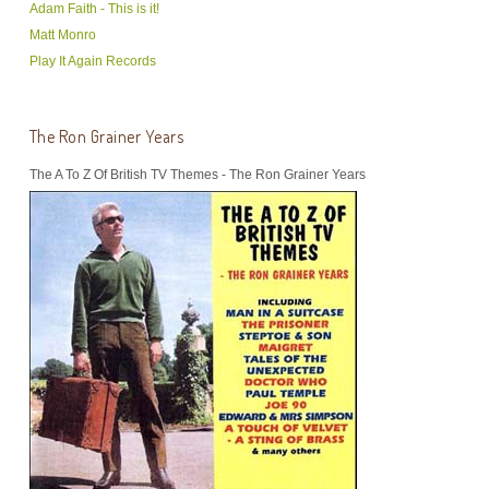
Adam Faith - This is it!
Matt Monro
Play It Again Records
The Ron Grainer Years
The A To Z Of British TV Themes - The Ron Grainer Years