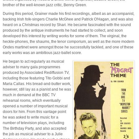
brother of the well-known jazz critic, Benny Green.
During this period, Grainer made his first recordings, albeit as an accompanist,
backing Irish folk-singers Charlie McGhee and Patrick O'Hagan, and was also
heard on a Christmas record by Shari. He became fascinated with the sound
produced by the antique instruments he had started to collect, and soon
developed this interest by writing works for some of them. The virginal, the
heckle-phones, the shaums, the tenor comporium, as well as the more modern
Ondes martinet were amongst those he successfully tackled, and one of these
early works was an ambitious jazz-ballet score.
He began to act regularly as musical
adviser to many gala programmes
produced by Associated Rediffusion TV,
including those featuring Tito Gobbi and
Maria Callas. His bread-and-butter work,
however, still lay as a pianist and he was
much in demand at the BBC TV
rehearsal rooms, which eventually
opened a number of important musical
doors for him. From this vantage point
he was asked to write music for a
number of television plays, including
The Birthday Party, and also accepted
the job as musical adviser to a Julie