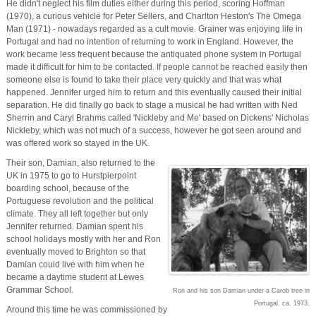
He didn't neglect his film duties either during this period, scoring Hoffman
(1970), a curious vehicle for Peter Sellers, and Charlton Heston's The Omega
Man (1971) - nowadays regarded as a cult movie. Grainer was enjoying life in
Portugal and had no intention of returning to work in England. However, the
work became less frequent because the antiquated phone system in Portugal
made it difficult for him to be contacted. If people cannot be reached easily then
someone else is found to take their place very quickly and that was what
happened. Jennifer urged him to return and this eventually caused their initial
separation. He did finally go back to stage a musical he had written with Ned
Sherrin and Caryl Brahms called 'Nickleby and Me' based on Dickens' Nicholas
Nickleby, which was not much of a success, however he got seen around and
was offered work so stayed in the UK.
Their son, Damian, also returned to the
UK in 1975 to go to Hurstpierpoint
boarding school, because of the
Portuguese revolution and the political
climate. They all left together but only
Jennifer returned. Damian spent his
school holidays mostly with her and Ron
eventually moved to Brighton so that
Damian could live with him when he
became a daytime student at Lewes
Grammar School.
Ron and his son Damian under a Carob tree in
Portugal. ca. 1973.
Around this time he was commissioned by