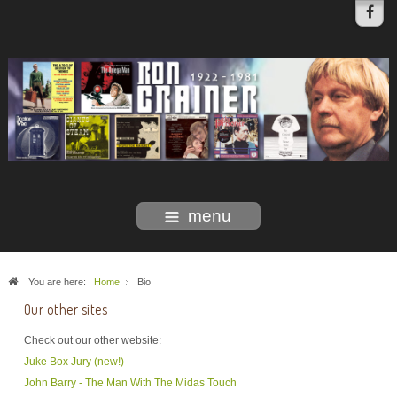
menu
You are here:
Home
Bio
Our other sites
Check out our other website:
Juke Box Jury (new!)
John Barry - The Man With The Midas Touch