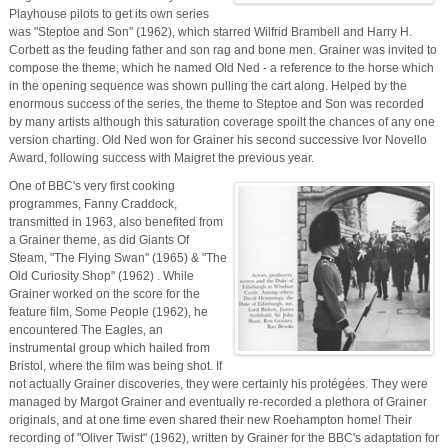
Playhouse pilots to get its own series
was "Steptoe and Son" (1962), which starred Wilfrid Brambell and Harry H.
Corbett as the feuding father and son rag and bone men. Grainer was invited to
compose the theme, which he named Old Ned - a reference to the horse which
in the opening sequence was shown pulling the cart along. Helped by the
enormous success of the series, the theme to Steptoe and Son was recorded
by many artists although this saturation coverage spoilt the chances of any one
version charting. Old Ned won for Grainer his second successive Ivor Novello
Award, following success with Maigret the previous year.
One of BBC's very first cooking
programmes, Fanny Craddock,
transmitted in 1963, also benefited from
a Grainer theme, as did Giants Of
Steam, "The Flying Swan" (1965) & "The
Old Curiosity Shop" (1962) . While
Grainer worked on the score for the
feature film, Some People (1962), he
encountered The Eagles, an
instrumental group which hailed from
Bristol, where the film was being shot. If
not actually Grainer discoveries, they were certainly his protégées. They were
managed by Margot Grainer and eventually re-recorded a plethora of Grainer
originals, and at one time even shared their new Roehampton home! Their
recording of "Oliver Twist" (1962), written by Grainer for the BBC's adaptation for