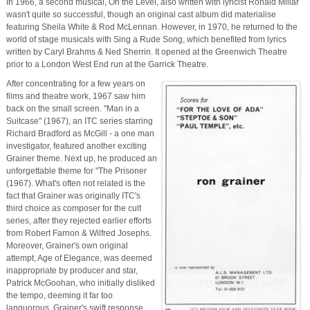
In 1966, a second musical, On the Level, also written with lyricist Ronald Millar
wasn't quite so successful, though an original cast album did materialise
featuring Sheila White & Rod McLennan. However, in 1970, he returned to the
world of stage musicals with Sing a Rude Song, which benefited from lyrics
written by Caryl Brahms & Ned Sherrin. It opened at the Greenwich Theatre
prior to a London West End run at the Garrick Theatre.
After concentrating for a few years on
films and theatre work, 1967 saw him
back on the small screen. "Man in a
Suitcase" (1967), an ITC series starring
Richard Bradford as McGill - a one man
investigator, featured another exciting
Grainer theme. Next up, he produced an
unforgettable theme for "The Prisoner
(1967). What's often not related is the
fact that Grainer was originally ITC's
third choice as composer for the cult
series, after they rejected earlier efforts
from Robert Farnon & Wilfred Josephs.
Moreover, Grainer's own original
attempt, Age of Elegance, was deemed
inappropriate by producer and star,
Patrick McGoohan, who initially disliked
the tempo, deeming it far too
languorous. Grainer's swift response