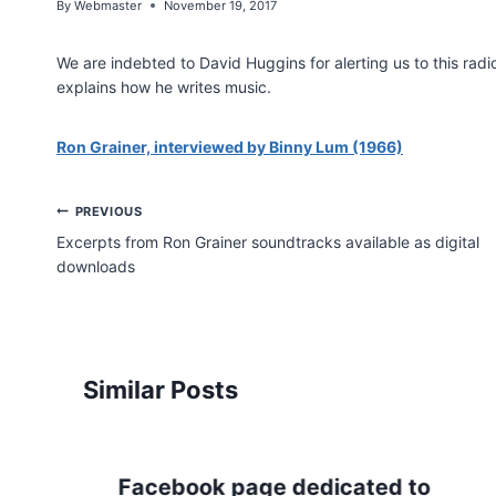
By
Webmaster
November 19, 2017
We are indebted to David Huggins for alerting us to this radi
explains how he writes music.
Ron Grainer, interviewed by Binny Lum (1966)
Post
PREVIOUS
Excerpts from Ron Grainer soundtracks available as digital
navigation
downloads
Similar Posts
Facebook page dedicated to