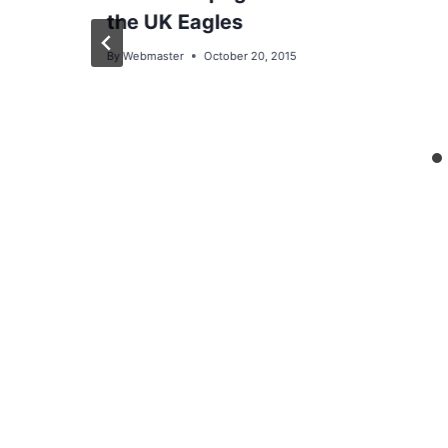
the UK Eagles
By
Webmaster
October 20, 2015