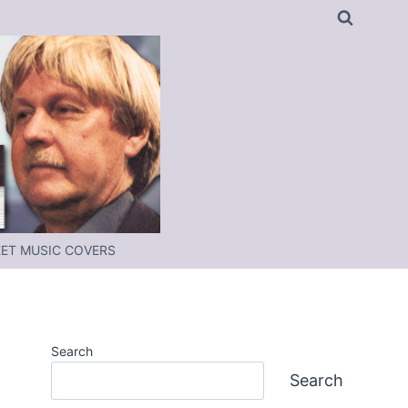
ET MUSIC COVERS
Search
Search