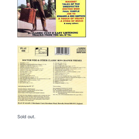
Edition Blu-ray
By
Webmaster
May 14, 2021
Sold out.