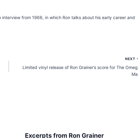
o interview from 1966, in which Ron talks about his early career and
NEXT
Limited vinyl release of Ron Grainer’s score for The Ome
Ma
Excerpts from Ron Grainer