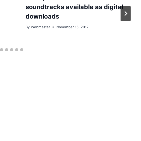
soundtracks available as digital
downloads
By
Webmaster
November 15, 2017