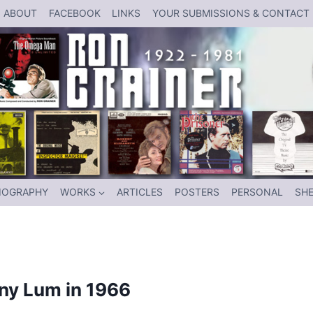
ABOUT
FACEBOOK
LINKS
YOUR SUBMISSIONS & CONTACT
IOGRAPHY
WORKS
ARTICLES
POSTERS
PERSONAL
SHE
nny Lum in 1966