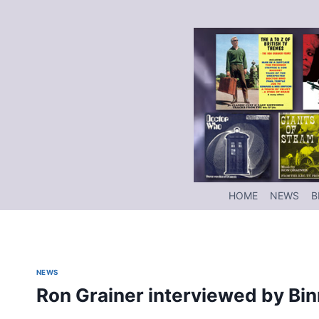
Skip
to
content
HOME
NEWS
B
NEWS
Ron Grainer interviewed by Bi