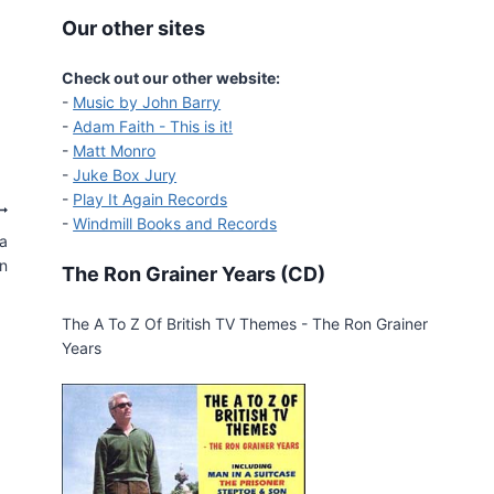
Our other sites
Check out our other website:
-
Music by John Barry
-
Adam Faith - This is it!
-
Matt Monro
-
Juke Box Jury
-
Play It Again Records
-
Windmill Books and Records
ga
n
The Ron Grainer Years (CD)
The A To Z Of British TV Themes - The Ron Grainer
Years
Maigret on Deluxe Limited