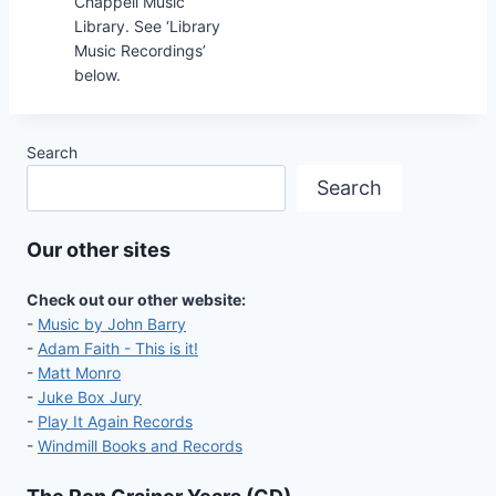
Chappell Music
Library. See ‘Library
Music Recordings’
below.
Search
Search
Our other sites
Check out our other website:
-
Music by John Barry
-
Adam Faith - This is it!
-
Matt Monro
-
Juke Box Jury
-
Play It Again Records
-
Windmill Books and Records