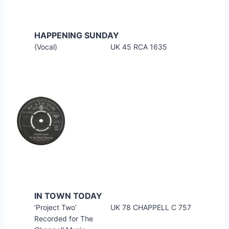
HAPPENING SUNDAY
(Vocal)
UK 45 RCA 1635
IN TOWN TODAY
‘Project Two’
UK 78 CHAPPELL C 757
Recorded for The