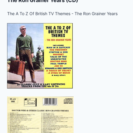
The Ron Grainer Years (CD)
The A To Z Of British TV Themes - The Ron Grainer Years