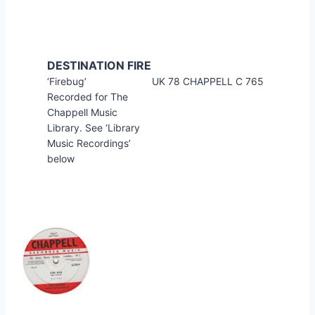
DESTINATION FIRE
‘Firebug’
UK 78 CHAPPELL C 765
Recorded for The
Chappell Music
Library. See ‘Library
Music Recordings’
below