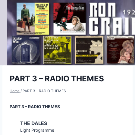
Skip
to
content
PART 3 – RADIO THEMES
Home
/
PART 3 – RADIO THEMES
PART 3 – RADIO THEMES
THE DALES
Light Programme