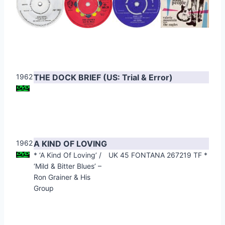
1962
THE DOCK BRIEF (US: Trial & Error)
1962
A KIND OF LOVING
* ‘A Kind Of Loving’ /
UK 45 FONTANA 267219 TF *
‘Mild & Bitter Blues’ –
Ron Grainer & His
Group