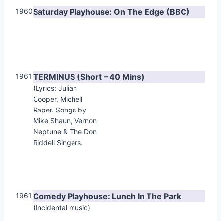
1960
Saturday Playhouse: On The Edge (BBC)
1961
TERMINUS (Short – 40 Mins)
(Lyrics: Julian
Cooper, Michell
Raper. Songs by
Mike Shaun, Vernon
Neptune & The Don
Riddell Singers.
1961
Comedy Playhouse: Lunch In The Park
(Incidental music)