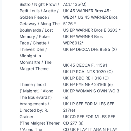
Bistro / Night Prowl /
ACL1135(M)
Petit Louis / Arlette /
UK 45 WARNER Bros 45-
Golden Fleece /
WB24* US 45 WARNER Bros
Getaway / Along The
5176 *
Boulevards / Lost
US EP WARNER Bros E 3203 *
Memory / Poker
UK EP WARNER Bros
Face / Ginette /
WEP6012*
Thieves’ Den /
UK EP DECCA DFE 8585 (X)
Midnight In
Monmartre / The
UK 45 DECCA F. 11591
Maigret Theme
UK LP RCA INTS 1020 (C)
UK LP BBC REH 318 (C)
Theme / Incid
UK EP PYE NEP 24166 (e)
(‘ Maigret’, ‘ Along
UK EP WOMAN’S OWN WO 3
The Boulevards’)
(e)
Arrangements /
UK LP SEE FOR MILES SEE
Directed by: R.
217(e)
Grainer
UK CD SEE FOR MILES SEE
(‘The Maigret Theme’
CD 277 (e)
/ ‘Along The
CD UK PLAY IT AGAIN PLAY