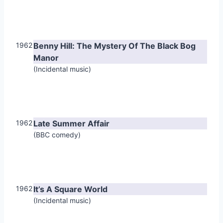
1962
Benny Hill: The Mystery Of The Black Bog
Manor
(Incidental music)
1962
Late Summer Affair
(BBC comedy)
1962
It’s A Square World
(Incidental music)