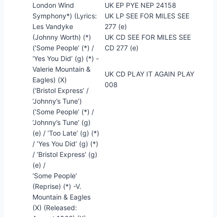
London Wind
UK EP PYE NEP 24158
Symphony*) (Lyrics:
UK LP SEE FOR MILES SEE
Les Vandyke
277 (e)
(Johnny Worth) (*)
UK CD SEE FOR MILES SEE
(‘Some People’ (*) /
CD 277 (e)
‘Yes You Did’ (g) (*) -
Valerie Mountain &
UK CD PLAY IT AGAIN PLAY
Eagles) (X)
008
(‘Bristol Express’ /
‘Johnny’s Tune’)
(‘Some People’ (*) /
‘Johnny’s Tune’ (g)
(e) / ‘Too Late’ (g) (*)
/ ‘Yes You Did’ (g) (*)
/ ‘Bristol Express’ (g)
(e) /
‘Some People’
(Reprise) (*) -V.
Mountain & Eagles
(X) (Released: