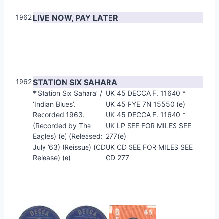
1962
LIVE NOW, PAY LATER
1962
STATION SIX SAHARA
*’Station Six Sahara’ /
UK 45 DECCA F. 11640 *
‘Indian Blues’.
UK 45 PYE 7N 15550 (e)
Recorded 1963.
UK 45 DECCA F. 11640 *
(Recorded by The
UK LP SEE FOR MILES SEE
Eagles) (e) (Released:
277(e)
July ’63) (Reissue) (CD
UK CD SEE FOR MILES SEE
Release) (e)
CD 277