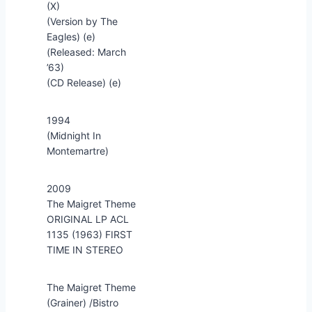
(X)
(Version by The
Eagles) (e)
(Released: March
’63)
(CD Release) (e)
1994
(Midnight In
Montemartre)
2009
The Maigret Theme
ORIGINAL LP ACL
1135 (1963) FIRST
TIME IN STEREO
The Maigret Theme
(Grainer) /Bistro