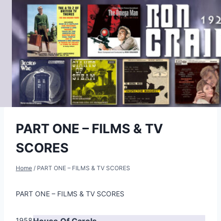
Skip
to
content
PART ONE – FILMS & TV
SCORES
Home
/
PART ONE – FILMS & TV SCORES
PART ONE – FILMS & TV SCORES
1958
House Of Carols