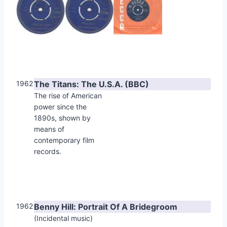
1962
The Titans: The U.S.A. (BBC)
The rise of American
power since the
1890s, shown by
means of
contemporary film
records.
1962
Benny Hill: Portrait Of A Bridegroom
(Incidental music)