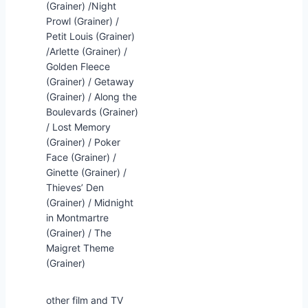
(Grainer) /Night
Prowl (Grainer) /
Petit Louis (Grainer)
/Arlette (Grainer) /
Golden Fleece
(Grainer) / Getaway
(Grainer) / Along the
Boulevards (Grainer)
/ Lost Memory
(Grainer) / Poker
Face (Grainer) /
Ginette (Grainer) /
Thieves’ Den
(Grainer) / Midnight
in Montmartre
(Grainer) / The
Maigret Theme
(Grainer)
other film and TV