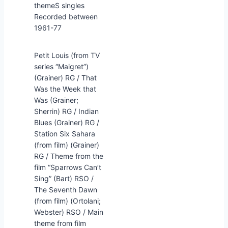
themeS singles
Recorded between
1961-77
Petit Louis (from TV
series “Maigret”)
(Grainer) RG / That
Was the Week that
Was (Grainer;
Sherrin) RG / Indian
Blues (Grainer) RG /
Station Six Sahara
(from film) (Grainer)
RG / Theme from the
film “Sparrows Can’t
Sing” (Bart) RSO /
The Seventh Dawn
(from film) (Ortolani;
Webster) RSO / Main
theme from film