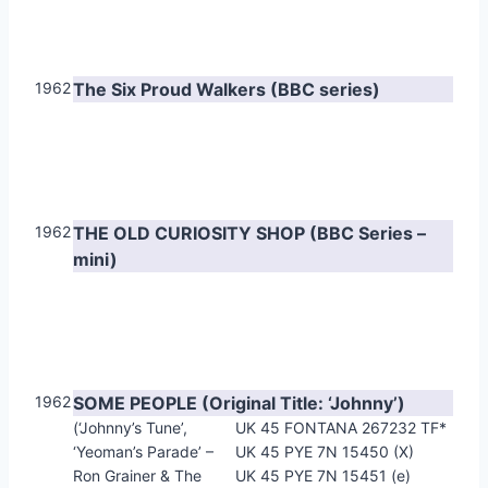
1962
The Six Proud Walkers (BBC series)
1962
THE OLD CURIOSITY SHOP (BBC Series –
mini)
1962
SOME PEOPLE (Original Title: ‘Johnny’)
(‘Johnny’s Tune’,
UK 45 FONTANA 267232 TF*
‘Yeoman’s Parade’ –
UK 45 PYE 7N 15450 (X)
Ron Grainer & The
UK 45 PYE 7N 15451 (e)