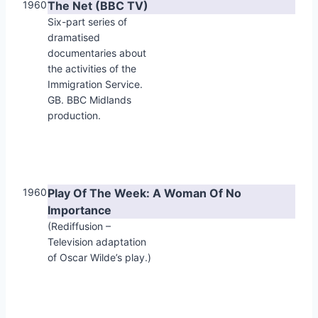
1960
The Net (BBC TV)
Six-part series of
dramatised
documentaries about
the activities of the
Immigration Service.
GB. BBC Midlands
production.
1960
Play Of The Week: A Woman Of No
Importance
(Rediffusion –
Television adaptation
of Oscar Wilde’s play.)