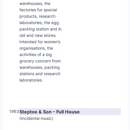
warehouses, the
factories for special
products, research
laboratories, the egg
packing station and in
old and new stores.
Intended for women’s
organisations, the
activities of a big
grocery concern from
warehouses, packing
stations and research
laboratories.
1963
Steptoe & Son – Full House
(Incidental music)