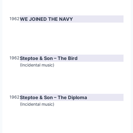
1962
WE JOINED THE NAVY
1962
Steptoe & Son – The Bird
(Incidental music)
1962
Steptoe & Son – The Diploma
(Incidental music)