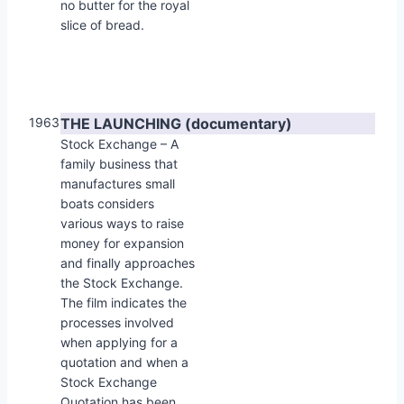
no butter for the royal
slice of bread.
1963
THE LAUNCHING (documentary)
Stock Exchange – A
family business that
manufactures small
boats considers
various ways to raise
money for expansion
and finally approaches
the Stock Exchange.
The film indicates the
processes involved
when applying for a
quotation and when a
Stock Exchange
Quotation has been