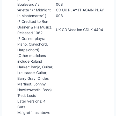
Boulevards’ /
008
‘Arlette ‘ / ‘ Midnight
CD UK PLAY IT AGAIN PLAY
In Montemartre’ )
008
(* Credited to Ron
Grainer & His Music).
UK CD Vocalion CDLK 4404
Released 1962.
(* Grainer plays:
Piano, Clavichord,
Harpsichord)
(Other musicians
include Roland
Harker: Banjo, Guitar;
Ike lsaacs: Guitar;
Barry Gray: Ondes
Martinot; Johnny
Hawkesworth: Bass)
‘Petit Louis’
Later versions: 4
Cuts
Maigret ‘ -as above