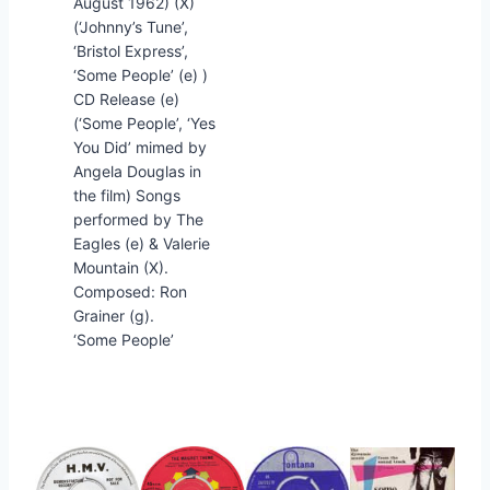
August 1962) (X)
(‘Johnny’s Tune’,
‘Bristol Express’,
‘Some People’ (e) )
CD Release (e)
(‘Some People’, ‘Yes
You Did’ mimed by
Angela Douglas in
the film) Songs
performed by The
Eagles (e) & Valerie
Mountain (X).
Composed: Ron
Grainer (g).
‘Some People’