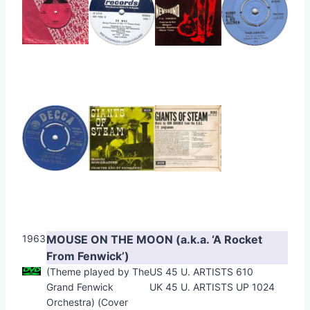
1963
MOUSE ON THE MOON (a.k.a. ‘A Rocket
From Fenwick’)
(Theme played by The
US 45 U. ARTISTS 610
Grand Fenwick
UK 45 U. ARTISTS UP 1024
Orchestra) (Cover