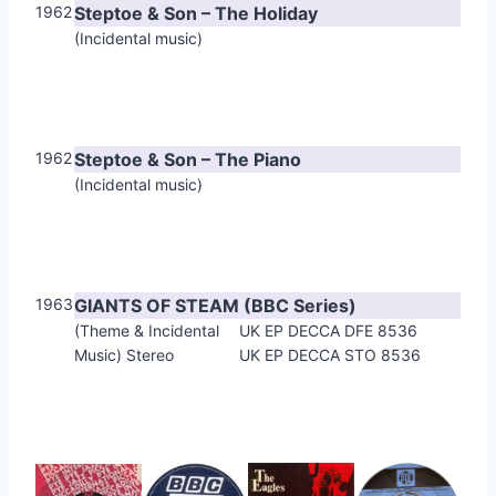
1962
Steptoe & Son – The Holiday
(Incidental music)
1962
Steptoe & Son – The Piano
(Incidental music)
1963
GIANTS OF STEAM (BBC Series)
(Theme & Incidental
UK EP DECCA DFE 8536
Music) Stereo
UK EP DECCA STO 8536