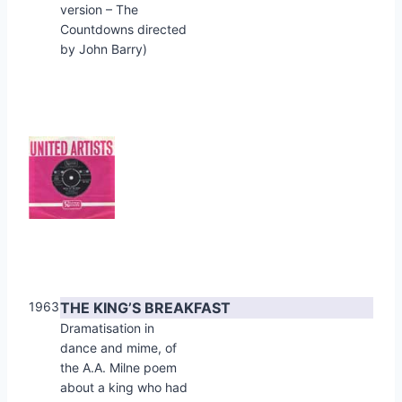
version – The
Countdowns directed
by John Barry)
1963
THE KING’S BREAKFAST
Dramatisation in
dance and mime, of
the A.A. Milne poem
about a king who had