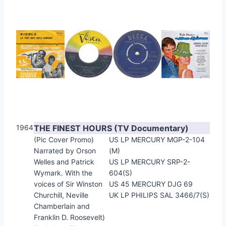
1964
THE FINEST HOURS (TV Documentary)
(Pic Cover Promo)
US LP MERCURY MGP-2-104
Narrated by Orson
(M)
Welles and Patrick
US LP MERCURY SRP-2-
Wymark. With the
604(S)
voices of Sir Winston
US 45 MERCURY DJG 69
Churchill, Neville
UK LP PHILIPS SAL 3466/7(S)
Chamberlain and
Franklin D. Roosevelt)