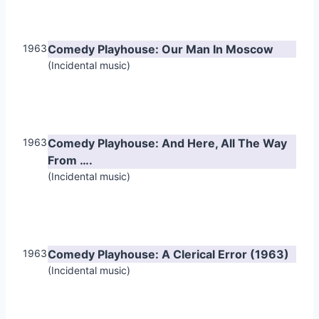
1963
Comedy Playhouse: Our Man In Moscow
(Incidental music)
1963
Comedy Playhouse: And Here, All The Way
From ….
(Incidental music)
1963
Comedy Playhouse: A Clerical Error (1963)
(Incidental music)