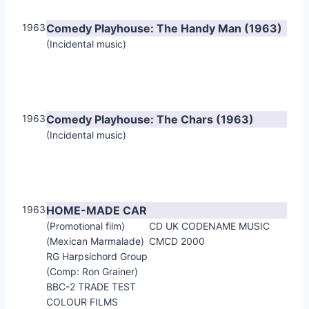
1963
Comedy Playhouse: The Handy Man (1963)
(Incidental music)
1963
Comedy Playhouse: The Chars (1963)
(Incidental music)
1963
HOME-MADE CAR
(Promotional film)
CD UK CODENAME MUSIC
(Mexican Marmalade)
CMCD 2000
RG Harpsichord Group
(Comp: Ron Grainer)
BBC-2 TRADE TEST
COLOUR FILMS