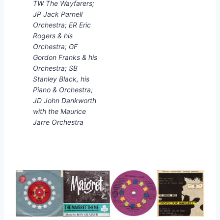
TW The Wayfarers;
JP Jack Parnell
Orchestra; ER Eric
Rogers & his
Orchestra; GF
Gordon Franks & his
Orchestra; SB
Stanley Black, his
Piano & Orchestra;
JD John Dankworth
with the Maurice
Jarre Orchestra