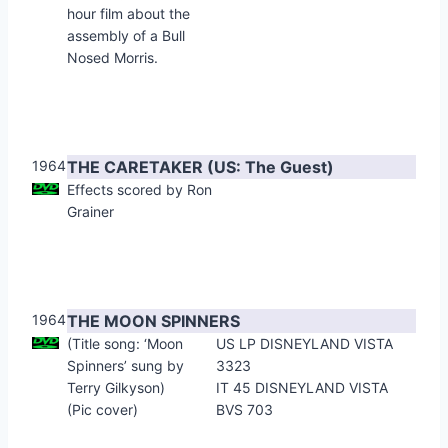
hour film about the
assembly of a Bull
Nosed Morris.
1964
THE CARETAKER (US: The Guest)
Effects scored by Ron
Grainer
1964
THE MOON SPINNERS
(Title song: ‘Moon
US LP DISNEYLAND VISTA
Spinners’ sung by
3323
Terry Gilkyson)
IT 45 DISNEYLAND VISTA
(Pic cover)
BVS 703