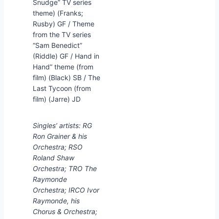
Snudge” TV series
theme) (Franks;
Rusby) GF / Theme
from the TV series
“Sam Benedict”
(Riddle) GF / Hand in
Hand” theme (from
film) (Black) SB / The
Last Tycoon (from
film) (Jarre) JD
Singles’ artists: RG
Ron Grainer & his
Orchestra; RSO
Roland Shaw
Orchestra; TRO The
Raymonde
Orchestra; IRCO Ivor
Raymonde, his
Chorus & Orchestra;