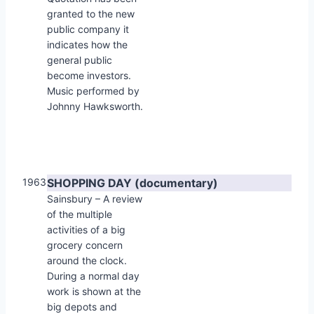
granted to the new
public company it
indicates how the
general public
become investors.
Music performed by
Johnny Hawksworth.
1963
SHOPPING DAY (documentary)
Sainsbury – A review
of the multiple
activities of a big
grocery concern
around the clock.
During a normal day
work is shown at the
big depots and