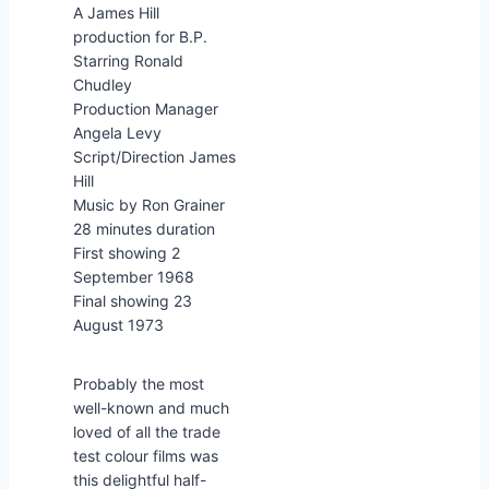
A James Hill
production for B.P.
Starring Ronald
Chudley
Production Manager
Angela Levy
Script/Direction James
Hill
Music by Ron Grainer
28 minutes duration
First showing 2
September 1968
Final showing 23
August 1973
Probably the most
well-known and much
loved of all the trade
test colour films was
this delightful half-