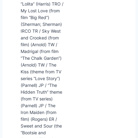
“Lolita” (Harris) TRO /
My Lost Love (from
film “Big Red”)
(Sherman; Sherman)
IRCO TR / Sky West
and Crooked (from
film) (Arnold) TW /
Madrigal (from film
“The Chalk Garden”)
(Arnold) TW / The
Kiss (theme from TV
series “Love Story”)
(Parnell) JP / “The
Hidden Truth” theme
(from TV series)
(Parnell) JP / The
Iron Maiden (from
film) (Rogers) ER /
Sweet and Sour (the
“Bootsie and