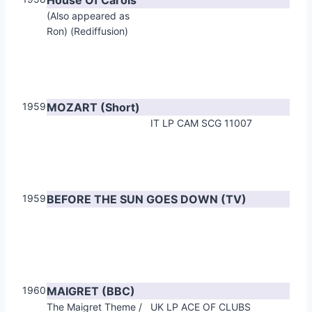
(Also appeared as
Ron) (Rediffusion)
1959
MOZART (Short)
IT LP CAM SCG 11007
1959
BEFORE THE SUN GOES DOWN (TV)
1960
MAIGRET (BBC)
The Maigret Theme /
UK LP ACE OF CLUBS