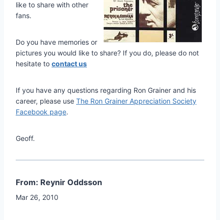
like to share with other
fans.
Do you have memories or
pictures you would like to share? If you do, please do not
hesitate to
contact us
If you have any questions regarding Ron Grainer and his
career, please use
The Ron Grainer Appreciation Society
Facebook page
.
Geoff.
From: Reynir Oddsson
Mar 26, 2010