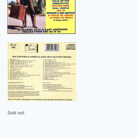
Sold out.