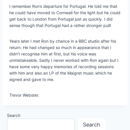
I remember Ron’s departure for Portugal. He told me that
he could have moved to Cornwall for the light but he could
get back to London from Portugal just as quickly. I did
sense though that Portugal had a rather stronger pull!
Years later I met Ron by chance in a BBC studio after his
return. He had changed so much in appearance that I
didn’t recognise him at first, but his voice was
unmistakeable. Sadly I never worked with Ron again but I
have some very happy memories of recording sessions
with him and also an LP of the Maigret music which he
signed and gave to me.
Trevor Webster.
Search
Search