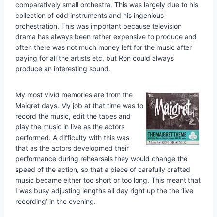
comparatively small orchestra. This was largely due to his
collection of odd instruments and his ingenious
orchestration. This was important because television
drama has always been rather expensive to produce and
often there was not much money left for the music after
paying for all the artists etc, but Ron could always
produce an interesting sound.
My most vivid memories are from the
Maigret days. My job at that time was to
record the music, edit the tapes and
play the music in live as the actors
performed. A difficulty with this was
that as the actors developmed their
performance during rehearsals they would change the
speed of the action, so that a piece of carefully crafted
music became either too short or too long. This meant that
I was busy adjusting lengths all day right up the the ‘live
recording’ in the evening.