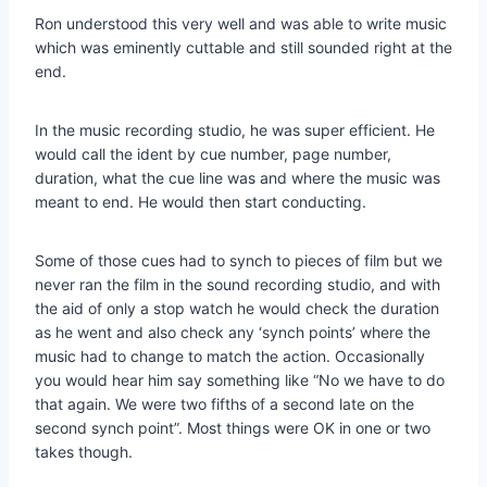
Ron understood this very well and was able to write music
which was eminently cuttable and still sounded right at the
end.
In the music recording studio, he was super efficient. He
would call the ident by cue number, page number,
duration, what the cue line was and where the music was
meant to end. He would then start conducting.
Some of those cues had to synch to pieces of film but we
never ran the film in the sound recording studio, and with
the aid of only a stop watch he would check the duration
as he went and also check any ‘synch points’ where the
music had to change to match the action. Occasionally
you would hear him say something like “No we have to do
that again. We were two fifths of a second late on the
second synch point”. Most things were OK in one or two
takes though.