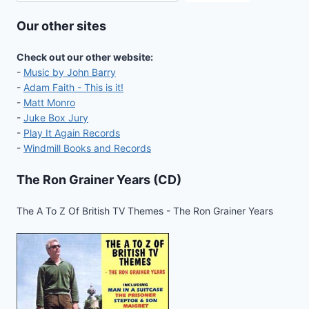
Our other sites
Check out our other website:
-
Music by John Barry
-
Adam Faith - This is it!
-
Matt Monro
-
Juke Box Jury
-
Play It Again Records
-
Windmill Books and Records
The Ron Grainer Years (CD)
The A To Z Of British TV Themes - The Ron Grainer Years