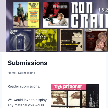
Skip
to
content
Submissions
Home
/
Submissions
Reader submissions.
We would love to display
any material you would