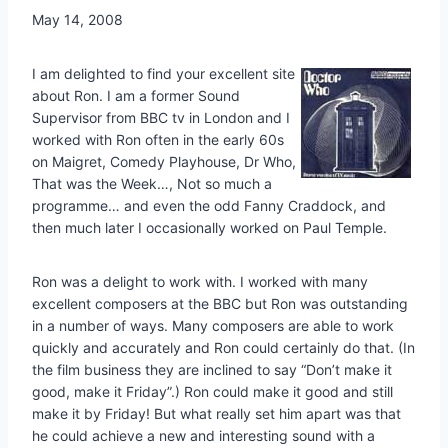
May 14, 2008
I am delighted to find your excellent site
about Ron. I am a former Sound
Supervisor from BBC tv in London and I
worked with Ron often in the early 60s
on Maigret, Comedy Playhouse, Dr Who,
That was the Week…, Not so much a
programme… and even the odd Fanny Craddock, and
then much later I occasionally worked on Paul Temple.
Ron was a delight to work with. I worked with many
excellent composers at the BBC but Ron was outstanding
in a number of ways. Many composers are able to work
quickly and accurately and Ron could certainly do that. (In
the film business they are inclined to say “Don’t make it
good, make it Friday”.) Ron could make it good and still
make it by Friday! But what really set him apart was that
he could achieve a new and interesting sound with a