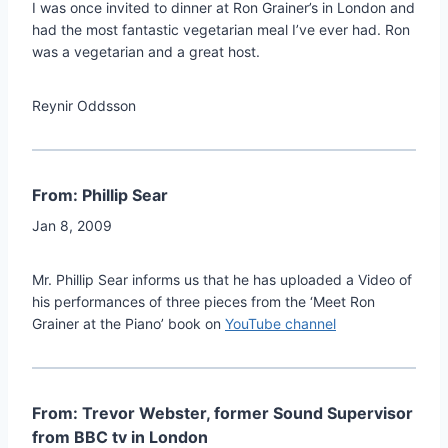
I was once invited to dinner at Ron Grainer’s in London and
had the most fantastic vegetarian meal I’ve ever had. Ron
was a vegetarian and a great host.
Reynir Oddsson
From: Phillip Sear
Jan 8, 2009
Mr. Phillip Sear informs us that he has uploaded a Video of
his performances of three pieces from the ‘Meet Ron
Grainer at the Piano’ book on
YouTube channel
From: Trevor Webster, former Sound Supervisor
from BBC tv in London