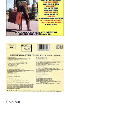
Sold out.