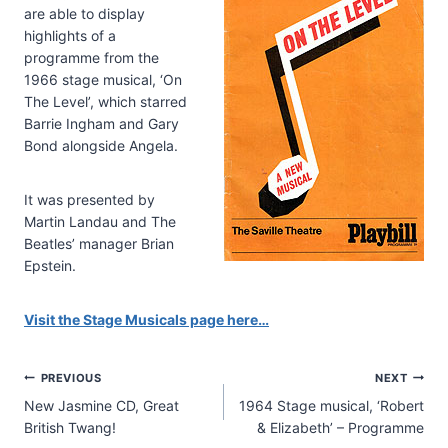
are able to display
highlights of a
programme from the
1966 stage musical, ‘On
The Level’, which starred
Barrie Ingham and Gary
Bond alongside Angela.
It was presented by
Martin Landau and The
Beatles’ manager Brian
Epstein.
Visit the Stage Musicals page here…
Post
PREVIOUS
NEXT
New Jasmine CD, Great
1964 Stage musical, ‘Robert
navigation
British Twang!
& Elizabeth’ – Programme