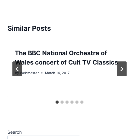
Similar Posts
The BBC National Orchestra of
Wales concert of Cult TV Classics
By
Webmaster
March 14, 2017
Search