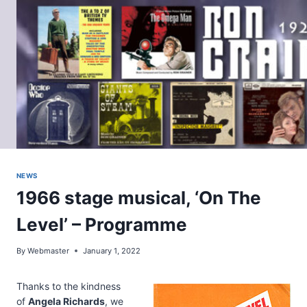
Skip
to
content
NEWS
1966 stage musical, ‘On The
Level’ – Programme
By
Webmaster
January 1, 2022
Thanks to the kindness
of
Angela Richards
, we