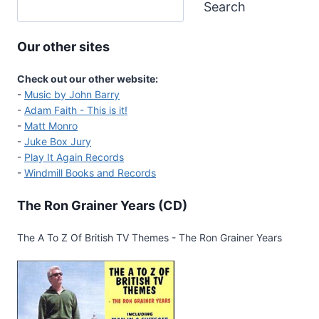
Search
Our other sites
Check out our other website:
-
Music by John Barry
-
Adam Faith - This is it!
-
Matt Monro
-
Juke Box Jury
-
Play It Again Records
-
Windmill Books and Records
The Ron Grainer Years (CD)
The A To Z Of British TV Themes - The Ron Grainer Years