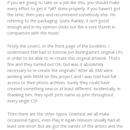
if you are going to take on a job like this, you should make
every effort to get it *all* done properly. If you haven’t got
the time, then pass and recommend somebody else. I’m
referring to the packaging. Quite frankly, it isn’t good
enough and in my opinion sticks out like a sore thumb in
comparison with the music.
Firstly the covers, or the front page of the booklets. I
understand EMI had to borrow Jon Burlingame’s original LPs
in order to be able to re-create this original artwork. That’s
fine and they turned out OK, but was it absolutely
necessary to re-create the originals? After all, EMI were
working with MGM on this project and I was told had full
access to their photo archives. Surely they could have
created something new or at least different. Incidentally, in
thanking him, they spelt Jon’s name as John throughout
every single CD!
Then there are the other typos. Granted, we all make
occasional typos, even Play It Again releases usually had at
least one error! But we got the names of the artists and the