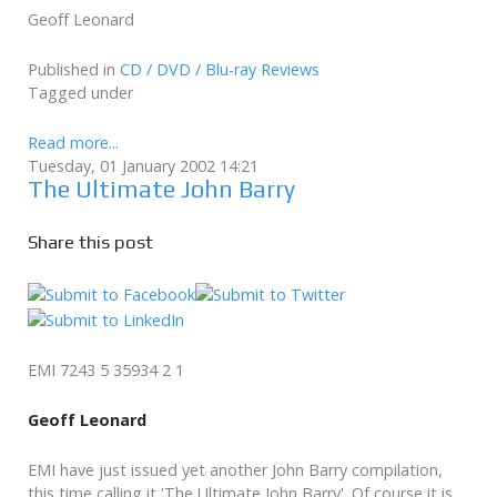
Geoff Leonard
Published in
CD / DVD / Blu-ray Reviews
Tagged under
Read more...
Tuesday, 01 January 2002 14:21
The Ultimate John Barry
Share this post
EMI 7243 5 35934 2 1
Geoff Leonard
EMI have just issued yet another John Barry compilation,
this time calling it 'The Ultimate John Barry'. Of course it is