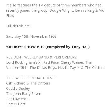
It also features the TV debuts of three members who had
recently joined the group: Dougie Wright, Dennis King & Vic
Flick.
Full details are:
Saturday 15th November 1958
'OH BOY!' SHOW # 10 (compèred by Tony Hall)
RESIDENT WEEKLY BAND & PERFORMERS:
Lord Rockingham's XI, Red Price, Cherry Wainer, The
Vernons Girls, The Dallas Boys, Neville Taylor & The Cutters
THIS WEEK'S SPECIAL GUESTS:
Cliff Richard & The Drifters
Cuddly Dudley
The John Barry Seven
Pat Lawrence
Peter Elliott