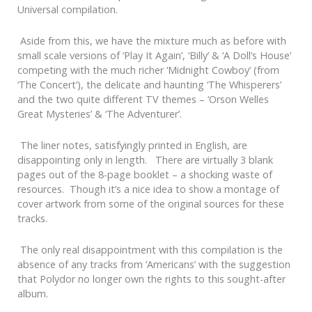
Universal compilation.
Aside from this, we have the mixture much as before with
small scale versions of ‘Play It Again’, ‘Billy’ & ‘A Doll’s House’
competing with the much richer ‘Midnight Cowboy’ (from
‘The Concert’), the delicate and haunting ‘The Whisperers’
and the two quite different TV themes – ‘Orson Welles
Great Mysteries’ & ‘The Adventurer’.
The liner notes, satisfyingly printed in English, are
disappointing only in length. There are virtually 3 blank
pages out of the 8-page booklet – a shocking waste of
resources. Though it’s a nice idea to show a montage of
cover artwork from some of the original sources for these
tracks.
The only real disappointment with this compilation is the
absence of any tracks from ‘Americans’ with the suggestion
that Polydor no longer own the rights to this sought-after
album.