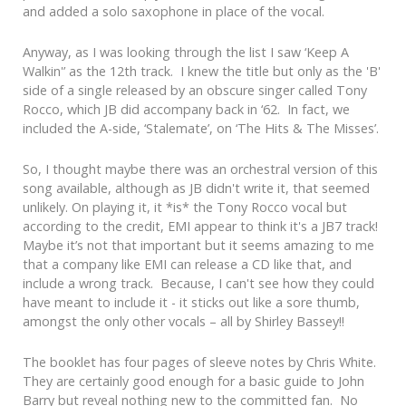
and added a solo saxophone in place of the vocal.
Anyway, as I was looking through the list I saw ‘Keep A
Walkin'’ as the 12th track. I knew the title but only as the 'B'
side of a single released by an obscure singer called Tony
Rocco, which JB did accompany back in ‘62. In fact, we
included the A-side, ‘Stalemate’, on ‘The Hits & The Misses’.
So, I thought maybe there was an orchestral version of this
song available, although as JB didn't write it, that seemed
unlikely. On playing it, it *is* the Tony Rocco vocal but
according to the credit, EMI appear to think it's a JB7 track!
Maybe it’s not that important but it seems amazing to me
that a company like EMI can release a CD like that, and
include a wrong track. Because, I can't see how they could
have meant to include it - it sticks out like a sore thumb,
amongst the only other vocals – all by Shirley Bassey!!
The booklet has four pages of sleeve notes by Chris White.
They are certainly good enough for a basic guide to John
Barry but reveal nothing new to the committed fan. No