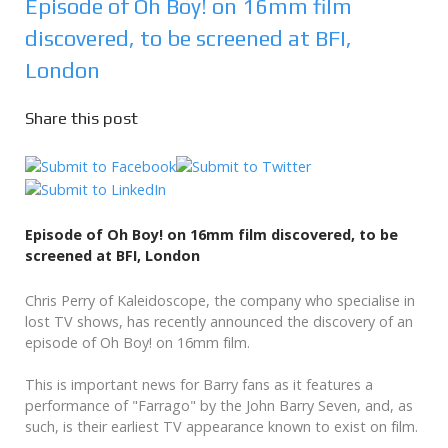
Episode of Oh Boy! on 16mm film
discovered, to be screened at BFI,
London
Share this post
Episode of Oh Boy! on 16mm film discovered, to be
screened at BFI, London
Chris Perry of Kaleidoscope, the company who specialise in
lost TV shows, has recently announced the discovery of an
episode of Oh Boy! on 16mm film.
This is important news for Barry fans as it features a
performance of "Farrago" by the John Barry Seven, and, as
such, is their earliest TV appearance known to exist on film.