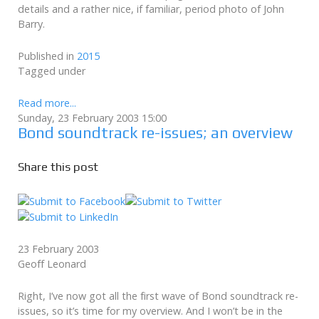
details and a rather nice, if familiar, period photo of John
Barry.
Published in
2015
Tagged under
Read more...
Sunday, 23 February 2003 15:00
Bond soundtrack re-issues; an overview
Share this post
23 February 2003
Geoff Leonard
Right, I’ve now got all the first wave of Bond soundtrack re-
issues, so it’s time for my overview. And I won’t be in the