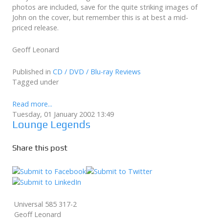
photos are included, save for the quite striking images of
John on the cover, but remember this is at best a mid-
priced release.
Geoff Leonard
Published in
CD / DVD / Blu-ray Reviews
Tagged under
Read more...
Tuesday, 01 January 2002 13:49
Lounge Legends
Share this post
Universal 585 317-2
Geoff Leonard