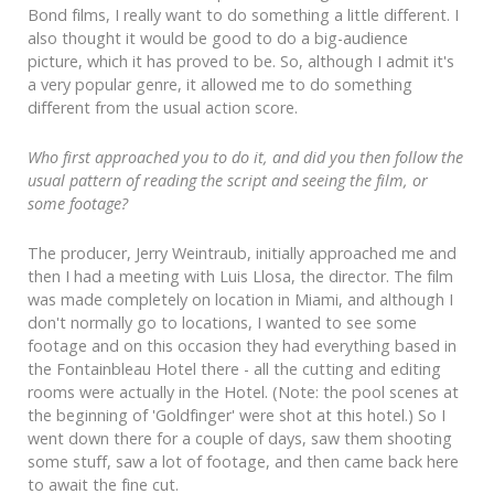
Bond films, I really want to do something a little different. I
also thought it would be good to do a big-audience
picture, which it has proved to be. So, although I admit it's
a very popular genre, it allowed me to do something
different from the usual action score.
Who first approached you to do it, and did you then follow the
usual pattern of reading the script and seeing the film, or
some footage?
The producer, Jerry Weintraub, initially approached me and
then I had a meeting with Luis Llosa, the director. The film
was made completely on location in Miami, and although I
don't normally go to locations, I wanted to see some
footage and on this occasion they had everything based in
the Fontainbleau Hotel there - all the cutting and editing
rooms were actually in the Hotel. (Note: the pool scenes at
the beginning of 'Goldfinger' were shot at this hotel.) So I
went down there for a couple of days, saw them shooting
some stuff, saw a lot of footage, and then came back here
to await the fine cut.