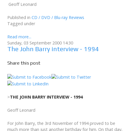
Geoff Leonard
Published in
CD / DVD / Blu-ray Reviews
Tagged under
Read more...
Sunday, 03 September 2000 14:30
The John Barry interview - 1994
Share this post
>
THE JOHN BARRY INTERVIEW - 1994
Geoff Leonard
For John Barry, the 3rd November of 1994 proved to be
much more than just another birthday for him. On that day,