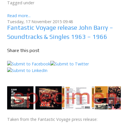
Tagged under
Read more...
Tuesday, 17 November 2015 09:48
Fantastic Voyage release John Barry –
Soundtracks & Singles 1963 – 1966
Share this post
Taken from the Fantastic Voyage press release: