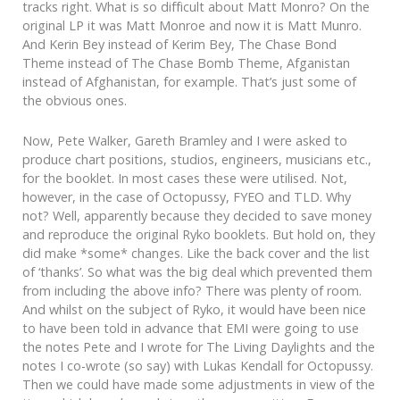
tracks right. What is so difficult about Matt Monro? On the
original LP it was Matt Monroe and now it is Matt Munro.
And Kerin Bey instead of Kerim Bey, The Chase Bond
Theme instead of The Chase Bomb Theme, Afganistan
instead of Afghanistan, for example. That’s just some of
the obvious ones.
Now, Pete Walker, Gareth Bramley and I were asked to
produce chart positions, studios, engineers, musicians etc.,
for the booklet. In most cases these were utilised. Not,
however, in the case of Octopussy, FYEO and TLD. Why
not? Well, apparently because they decided to save money
and reproduce the original Ryko booklets. But hold on, they
did make *some* changes. Like the back cover and the list
of ‘thanks’. So what was the big deal which prevented them
from including the above info? There was plenty of room.
And whilst on the subject of Ryko, it would have been nice
to have been told in advance that EMI were going to use
the notes Pete and I wrote for The Living Daylights and the
notes I co-wrote (so say) with Lukas Kendall for Octopussy.
Then we could have made some adjustments in view of the