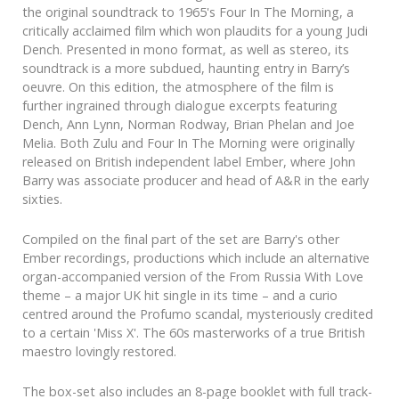
the original soundtrack to 1965's Four In The Morning, a
critically acclaimed film which won plaudits for a young Judi
Dench. Presented in mono format, as well as stereo, its
soundtrack is a more subdued, haunting entry in Barry’s
oeuvre. On this edition, the atmosphere of the film is
further ingrained through dialogue excerpts featuring
Dench, Ann Lynn, Norman Rodway, Brian Phelan and Joe
Melia. Both Zulu and Four In The Morning were originally
released on British independent label Ember, where John
Barry was associate producer and head of A&R in the early
sixties.
Compiled on the final part of the set are Barry's other
Ember recordings, productions which include an alternative
organ-accompanied version of the From Russia With Love
theme – a major UK hit single in its time – and a curio
centred around the Profumo scandal, mysteriously credited
to a certain 'Miss X'. The 60s masterworks of a true British
maestro lovingly restored.
The box-set also includes an 8-page booklet with full track-