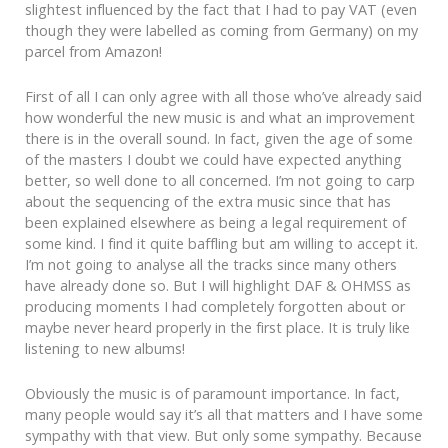
slightest influenced by the fact that I had to pay VAT (even
though they were labelled as coming from Germany) on my
parcel from Amazon!
First of all I can only agree with all those who’ve already said
how wonderful the new music is and what an improvement
there is in the overall sound. In fact, given the age of some
of the masters I doubt we could have expected anything
better, so well done to all concerned. I’m not going to carp
about the sequencing of the extra music since that has
been explained elsewhere as being a legal requirement of
some kind. I find it quite baffling but am willing to accept it.
I’m not going to analyse all the tracks since many others
have already done so. But I will highlight DAF & OHMSS as
producing moments I had completely forgotten about or
maybe never heard properly in the first place. It is truly like
listening to new albums!
Obviously the music is of paramount importance. In fact,
many people would say it’s all that matters and I have some
sympathy with that view. But only some sympathy. Because