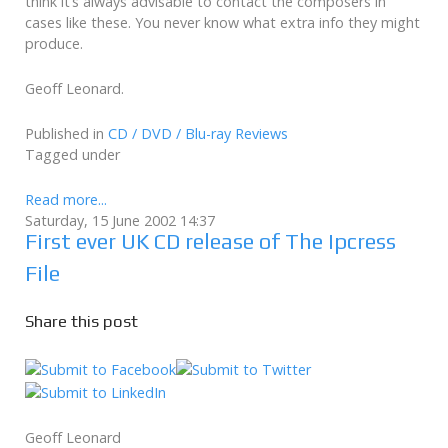
think it’s always advisable to contact the composers in
cases like these. You never know what extra info they might
produce.
Geoff Leonard.
Published in
CD / DVD / Blu-ray Reviews
Tagged under
Read more...
Saturday, 15 June 2002 14:37
First ever UK CD release of The Ipcress
File
Share this post
Geoff Leonard