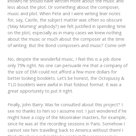
known) he should have written more about the music and
less about the plot. Or something about the composer,
music and plot. When Pete and I were writing liner notes
for, say, Castle, the subject matter was often so obscure
(‘May Morning’ anybody?) we felt justified in spending time
on the plot, especially as in many cases we knew nothing
about the music or much about the composer at the time
of writing. But the Bond composers and music? Come on!!!
No, despite the wonderful music, I feel this is a job done
only 75% right. No one can persuade me that a company of
the size of EMI could not afford a few more dollars for
better looking booklets. Let’s be honest, the Octopussy &
TLD booklets were awful in that foldout format. It was a
great opportunity to put it right.
Finally, John Barry. Was he consulted about this project? I
see no thanks to him so I assume not. I just wondered if he
might have a copy of the Moonraker masters, for example,
since he was at the recording sessions in Paris. Somehow I
cannot see him travelling back to America without them! I