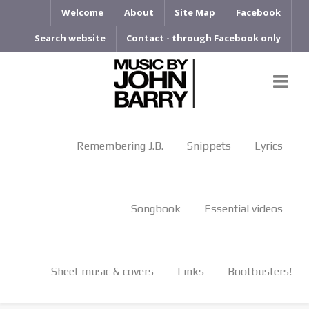
Welcome
About
Site Map
Facebook
Search website
Contact - through Facebook only
Remembering J.B.
Snippets
Lyrics
Songbook
Essential videos
Sheet music & covers
Links
Bootbusters!