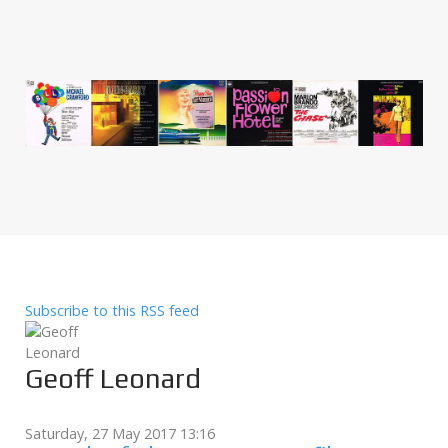
Subscribe to this RSS feed
Geoff Leonard
Saturday, 27 May 2017 13:16