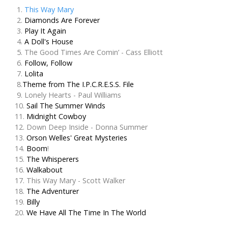
1.
This Way Mary
2.
Diamonds Are Forever
3.
Play It Again
4.
A Doll's House
5. The Good Times Are Comin’ - Cass Elliott
6.
Follow, Follow
7.
Lolita
8.
Theme from The I.P.C.R.E.S.S. File
9. Lonely Hearts - Paul Williams
10.
Sail The Summer Winds
11.
Midnight Cowboy
12. Down Deep Inside - Donna Summer
13.
Orson Welles' Great Mysteries
14.
Boom
!
15.
The Whisperers
16.
Walkabout
17. This Way Mary - Scott Walker
18.
The Adventurer
19.
Billy
20.
We Have All The Time In The World