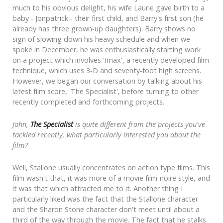
much to his obvious delight, his wife Laurie gave birth to a
baby - Jonpatrick - their first child, and Barry's first son (he
already has three grown-up daughters). Barry shows no
sign of slowing down his heavy schedule and when we
spoke in December, he was enthusiastically starting work
on a project which involves 'Imax', a recently developed film
technique, which uses 3-D and seventy-foot high screens.
However, we began our conversation by talking about his
latest film score, 'The Specialist', before turning to other
recently completed and forthcoming projects.
John,
The Specialist
is quite different from the projects you've
tackled recently, what particularly interested you about the
film?
Well, Stallone usually concentrates on action type films. This
film wasn't that, it was more of a movie film-noire style, and
it was that which attracted me to it. Another thing I
particularly liked was the fact that the Stallone character
and the Sharon Stone character don't meet until about a
third of the way through the movie. The fact that he stalks