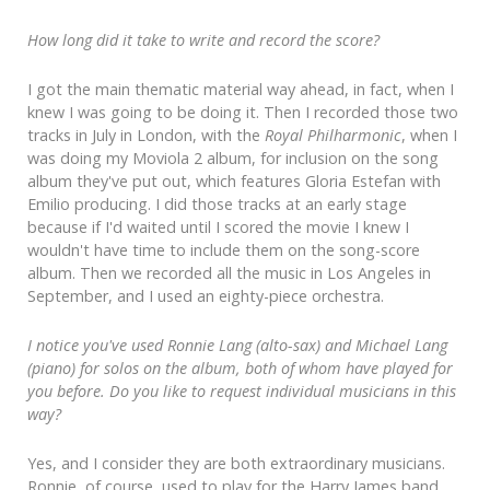
How long did it take to write and record the score?
I got the main thematic material way ahead, in fact, when I
knew I was going to be doing it. Then I recorded those two
tracks in July in London, with the
Royal Philharmonic
, when I
was doing my Moviola 2 album, for inclusion on the song
album they've put out, which features Gloria Estefan with
Emilio producing. I did those tracks at an early stage
because if I'd waited until I scored the movie I knew I
wouldn't have time to include them on the song-score
album. Then we recorded all the music in Los Angeles in
September, and I used an eighty-piece orchestra.
I notice you've used Ronnie Lang (alto-sax) and Michael Lang
(piano) for solos on the album, both of whom have played for
you before. Do you like to request individual musicians in this
way?
Yes, and I consider they are both extraordinary musicians.
Ronnie, of course, used to play for the Harry James band,