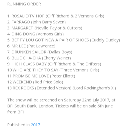
RUNNING ORDER
1. ROSALIE/TV HOP (Cliff Richard & 2 Vernons Girls)
2. FARRAGO (John Barry Seven)
3. MARGARET (Neville Taylor & Cutters)
4. DING DONG (Vernons Girls)
5. BETTY LOU GOT NEW A PAIR OF SHOES (Cuddly Dudley)
6. MR LEE (Pat Lawrence)
7. DRUNKEN SAILOR (Dallas Boys)
8. BLUE CHA-CHA (Cherry Wainer)
9. HIGH CLASS BABY (Cliff Richard & The Drifters)
10.WHO ARE THEY TO SAY (Three Vernons Girls)
11.PROMISE ME LOVE (Peter Elliott)
12.WEEKEND (Red Price Solo)
13.REX ROCKS (Extended Version) (Lord Rockingham's XI)
The show will be screened on Saturday 22nd July 2017, at
BFI South Bank, London. Tickets will be on sale 6th June
from BFI.
Published in
2017