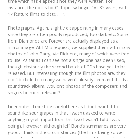
time which has elapsed since they were written. For
instance, the notes for Octopussy begin: "At 35 years, with
17 feature films to date …..".
Photographs. Again, slightly disappointing in many cases
since they are often poorly reproduced, too dark etc. Some
from Diamonds are Forever are actually displayed as a
mirror image! At EMI’s request, we supplied them with many
photos of John Barry, Vic Flick etc., many of which were free
to use. As far as I can see not a single one has been used,
though obviously the second batch of CDs have yet to be
released. But interesting though the film photos are, they
don’t include too many we haven’t already seen and this is a
soundtrack album. Wouldn’t photos of the composers and
singers be more relevant?
Liner notes. I must be careful here as I don’t want it to
sound like sour grapes in that I wasn’t asked to write
anything myself (apart from the two I wasn’t told I was
doing). However, although Jeff Bond’s summaries are very
good, I think in the circumstances (the films being so well-