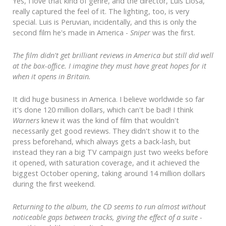
Yes, I love that kind of genre, and the director, Luis Llosa,
really captured the feel of it. The lighting, too, is very
special. Luis is Peruvian, incidentally, and this is only the
second film he's made in America -
Sniper
was the first.
The film didn't get brilliant reviews in America but still did well
at the box-office. I imagine they must have great hopes for it
when it opens in Britain.
It did huge business in America. I believe worldwide so far
it's done 120 million dollars, which can't be bad! I think
Warners
knew it was the kind of film that wouldn't
necessarily get good reviews. They didn't show it to the
press beforehand, which always gets a back-lash, but
instead they ran a big TV campaign just two weeks before
it opened, with saturation coverage, and it achieved the
biggest October opening, taking around 14 million dollars
during the first weekend.
Returning to the album, the CD seems to run almost without
noticeable gaps between tracks, giving the effect of a suite -