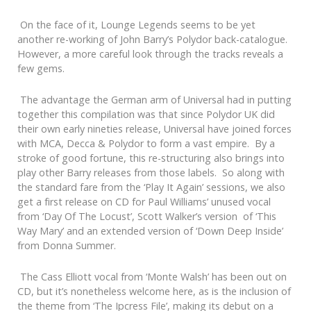
On the face of it, Lounge Legends seems to be yet
another re-working of John Barry’s Polydor back-catalogue.
However, a more careful look through the tracks reveals a
few gems.
The advantage the German arm of Universal had in putting
together this compilation was that since Polydor UK did
their own early nineties release, Universal have joined forces
with MCA, Decca & Polydor to form a vast empire. By a
stroke of good fortune, this re-structuring also brings into
play other Barry releases from those labels. So along with
the standard fare from the ‘Play It Again’ sessions, we also
get a first release on CD for Paul Williams’ unused vocal
from ‘Day Of The Locust’, Scott Walker’s version of ‘This
Way Mary’ and an extended version of ‘Down Deep Inside’
from Donna Summer.
The Cass Elliott vocal from ‘Monte Walsh’ has been out on
CD, but it’s nonetheless welcome here, as is the inclusion of
the theme from ‘The Ipcress File’, making its debut on a