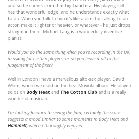
and so he comes from that big-band era. His playing still
has that wonderful edge, and he understands exactly what
to do. When you talk to him it's like a director talking to an
actor, make it lighter or heavier, or whatever - he just drops
straight in there. Michael Lang is a wonderfully inventive
pianist.
Would you do the same thing when you're recording in the UK,
in asking for certain players, or do you leave it all to the
judgement of the fixer?
Well in London I have a marvellous alto-sax player, David
White, whom we used on the first Moviola album. He played
solos on
Body Heat
and
The Cotton Club
and is a really
wonderful musician.
I'm looking forward to seeing the film; certainly the score
suggests a mood similar to some moments in Body Heat and
Hammett,
which I thoroughly enjoyed.