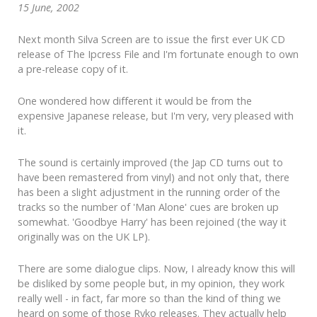
15 June, 2002
Next month Silva Screen are to issue the first ever UK CD
release of The Ipcress File and I'm fortunate enough to own
a pre-release copy of it.
One wondered how different it would be from the
expensive Japanese release, but I'm very, very pleased with
it.
The sound is certainly improved (the Jap CD turns out to
have been remastered from vinyl) and not only that, there
has been a slight adjustment in the running order of the
tracks so the number of 'Man Alone' cues are broken up
somewhat. 'Goodbye Harry' has been rejoined (the way it
originally was on the UK LP).
There are some dialogue clips. Now, I already know this will
be disliked by some people but, in my opinion, they work
really well - in fact, far more so than the kind of thing we
heard on some of those Ryko releases. They actually help