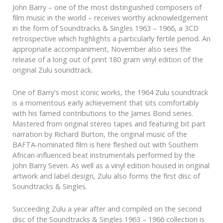
John Barry – one of the most distinguished composers of
film music in the world – receives worthy acknowledgement
in the form of Soundtracks & Singles 1963 – 1966, a 3CD
retrospective which highlights a particularly fertile period. An
appropriate accompaniment, November also sees the
release of a long out of print 180 gram vinyl edition of the
original Zulu soundtrack.
One of Barry's most iconic works, the 1964 Zulu soundtrack
is a momentous early achievement that sits comfortably
with his famed contributions to the James Bond series.
Mastered from original stereo tapes and featuring bit part
narration by Richard Burton, the original music of the
BAFTA-nominated film is here fleshed out with Southern
African-influenced beat instrumentals performed by the
John Barry Seven. As well as a vinyl edition housed in original
artwork and label design, Zulu also forms the first disc of
Soundtracks & Singles.
Succeeding Zulu a year after and compiled on the second
disc of the Soundtracks & Singles 1963 – 1966 collection is