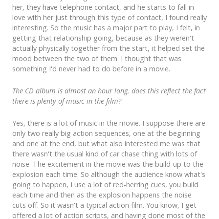
her, they have telephone contact, and he starts to fall in
love with her just through this type of contact, I found really
interesting. So the music has a major part to play, I felt, in
getting that relationship going, because as they weren't
actually physically together from the start, it helped set the
mood between the two of them. I thought that was
something I'd never had to do before in a movie.
The CD album is almost an hour long, does this reflect the fact
there is plenty of music in the film?
Yes, there is a lot of music in the movie. I suppose there are
only two really big action sequences, one at the beginning
and one at the end, but what also interested me was that
there wasn't the usual kind of car chase thing with lots of
noise. The excitement in the movie was the build-up to the
explosion each time. So although the audience know what's
going to happen, I use a lot of red-herring cues, you build
each time and then as the explosion happens the noise
cuts off. So it wasn't a typical action film. You know, I get
offered a lot of action scripts, and having done most of the