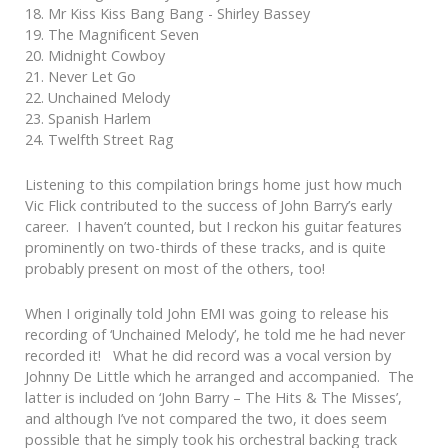
18. Mr Kiss Kiss Bang Bang - Shirley Bassey
19. The Magnificent Seven
20. Midnight Cowboy
21. Never Let Go
22. Unchained Melody
23. Spanish Harlem
24. Twelfth Street Rag
Listening to this compilation brings home just how much
Vic Flick contributed to the success of John Barry’s early
career. I haven’t counted, but I reckon his guitar features
prominently on two-thirds of these tracks, and is quite
probably present on most of the others, too!
When I originally told John EMI was going to release his
recording of ‘Unchained Melody’, he told me he had never
recorded it! What he did record was a vocal version by
Johnny De Little which he arranged and accompanied. The
latter is included on ‘John Barry – The Hits & The Misses’,
and although I’ve not compared the two, it does seem
possible that he simply took his orchestral backing track