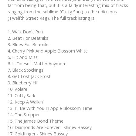
far from being that, but it is a fairly interesting mix of tracks
ranging from the sublime (Cutty Sark) to the ridiculous
(Twelfth Street Rag). The full track listing is:
1. Walk Don't Run
2. Beat For Beatniks
3. Blues For Beatniks
4. Cherry Pink And Apple Blossom White
5. Hit And Miss
6. It Doesn't Matter Anymore
7. Black Stockings
8. Get Lost Jack Frost
9. Blueberry Hill
10. Volare
11. Cutty Sark
12. Keep A Walkin'
13. I'll Be With You In Apple Blossom Time
14. The Stripper
15. The James Bond Theme
16. Diamonds Are Forever - Shirley Bassey
17. Goldfinger - Shirley Bassey