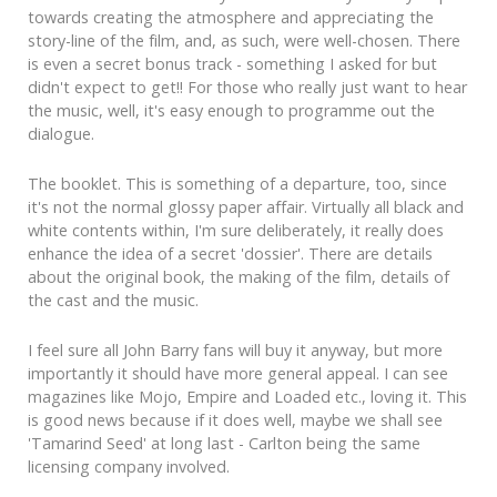
towards creating the atmosphere and appreciating the
story-line of the film, and, as such, were well-chosen. There
is even a secret bonus track - something I asked for but
didn't expect to get!! For those who really just want to hear
the music, well, it's easy enough to programme out the
dialogue.
The booklet. This is something of a departure, too, since
it's not the normal glossy paper affair. Virtually all black and
white contents within, I'm sure deliberately, it really does
enhance the idea of a secret 'dossier'. There are details
about the original book, the making of the film, details of
the cast and the music.
I feel sure all John Barry fans will buy it anyway, but more
importantly it should have more general appeal. I can see
magazines like Mojo, Empire and Loaded etc., loving it. This
is good news because if it does well, maybe we shall see
'Tamarind Seed' at long last - Carlton being the same
licensing company involved.