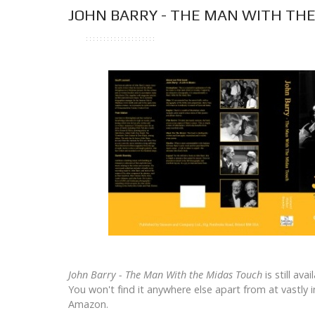
JOHN BARRY - THE MAN WITH TH
John Barry - The Man With the Midas Touch
is still ava
You won't find it anywhere else apart from at vastly 
Amazon.