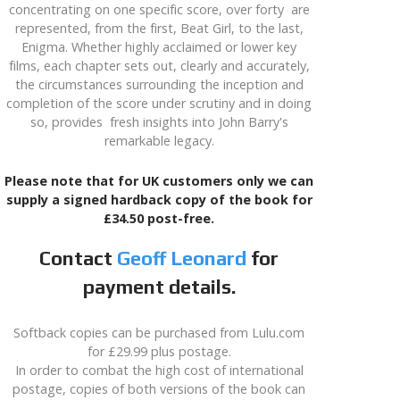
concentrating on one specific score, over forty are
represented, from the first, Beat Girl, to the last,
Enigma. Whether highly acclaimed or lower key
films, each chapter sets out, clearly and accurately,
the circumstances surrounding the inception and
completion of the score under scrutiny and in doing
so, provides fresh insights into John Barry's
remarkable legacy.
Please note that for UK customers only we can
supply a signed hardback copy of the book for
£34.50 post-free.
Contact
Geoff Leonard
for
payment details.
Softback copies can be purchased from Lulu.com
for £29.99 plus postage.
In order to combat the high cost of international
postage, copies of both versions of the book can