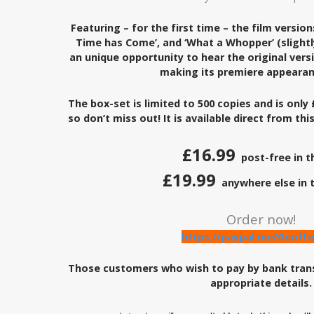
Featuring – for the first time – the film version
Time has Come’, and ‘What a Whopper’ (slightl
an unique opportunity to hear the original versio
making its premiere appearan
The box-set is limited to 500 copies and is only 
so don’t miss out! It is available direct from thi
£16.99
post-free in t
£19.99
anywhere else in 
Order now!
https://paypal.me/Geoffe
Those customers who wish to pay by bank tran
appropriate details.