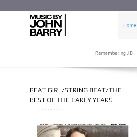
Home
Remembering J.B.
BEAT GIRL/STRING BEAT/THE
BEST OF THE EARLY YEARS