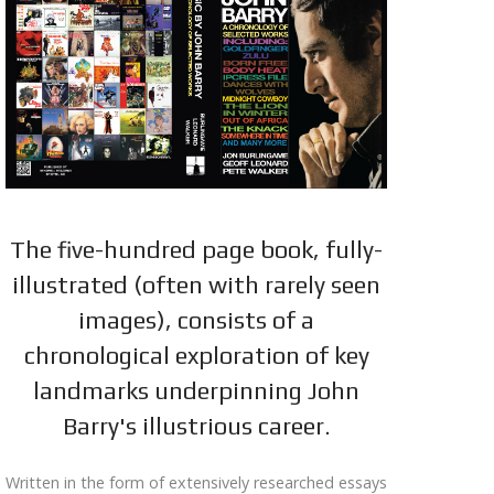
The five-hundred page book, fully-
illustrated (often with rarely seen
images), consists of a
chronological exploration of key
landmarks underpinning John
Barry's illustrious career.
Written in the form of extensively researched essays