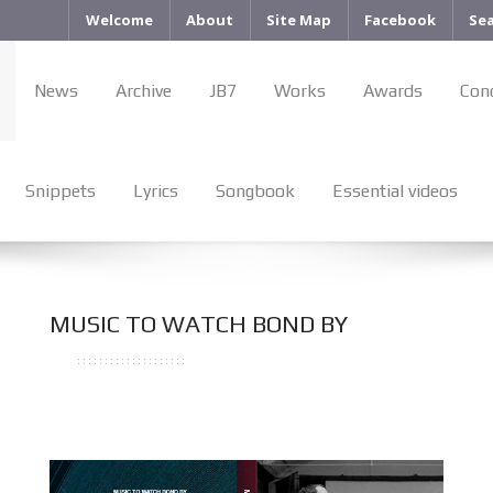
Welcome
About
Site Map
Facebook
Se
News
Archive
JB7
Works
Awards
Con
Snippets
Lyrics
Songbook
Essential videos
MUSIC TO WATCH BOND BY