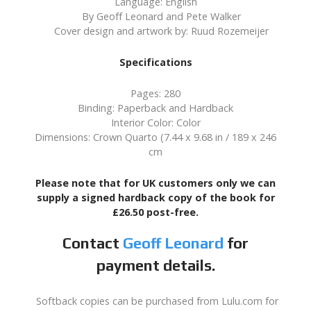
Language: English
By Geoff Leonard and Pete Walker
Cover design and artwork by: Ruud Rozemeijer
Specifications
Pages: 280
Binding: Paperback and Hardback
Interior Color: Color
Dimensions: Crown Quarto (7.44 x 9.68 in / 189 x 246
cm
Please note that for UK customers only we can
supply a signed hardback copy of the book for
£26.50 post-free.
Contact
Geoff Leonard
for
payment details.
Softback copies can be purchased from Lulu.com for