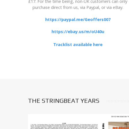
£17. For the time being, non-UK customers can only
purchase direct from us, via Paypal, or via eBay.
https://paypal.me/Geoffers007
https://ebay.us/m/oU40u
Tracklist available here
THE STRINGBEAT YEARS