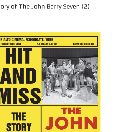
ory of The John Barry Seven (2)