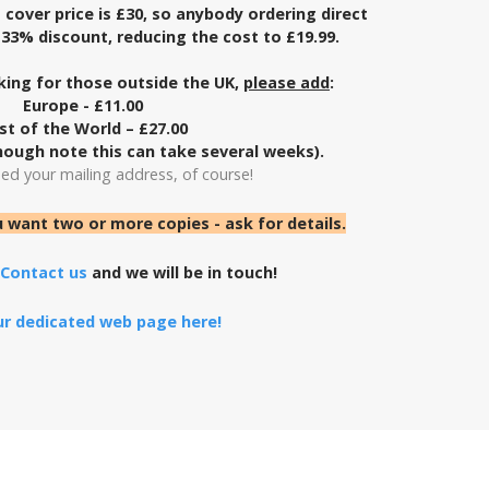
cover price is £30, so
anybody ordering direct
a 33% discount,
reducing the cost to £19.99.
ing for those outside the UK,
please add
:
Europe - £11.00
st of the World – £27.00
ough note this can take several weeks).
eed your mailing address, of course!
u want two or more copies - ask for details.
Contact us
and we will be in touch!
our dedicated web page here!