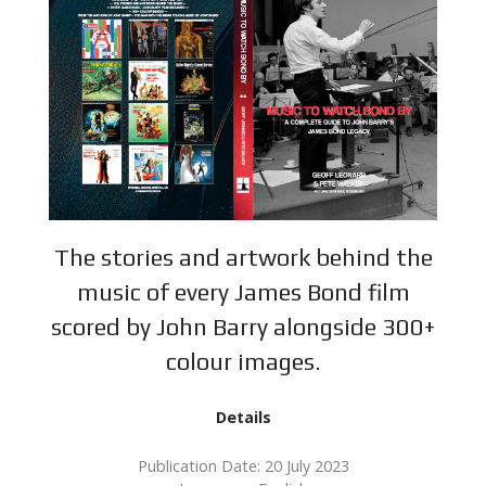
The stories and artwork behind the
music of every James Bond film
scored by John Barry alongside 300+
colour images.
Details
Publication Date: 20 July 2023