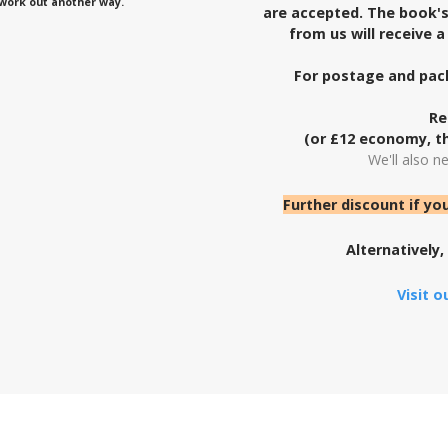
l work out another way.
are accepted. The book's 
from us will receive 
For postage and pack
Re
(or £12 economy, th
We'll also n
Further discount if yo
Alternatively,
Visit 