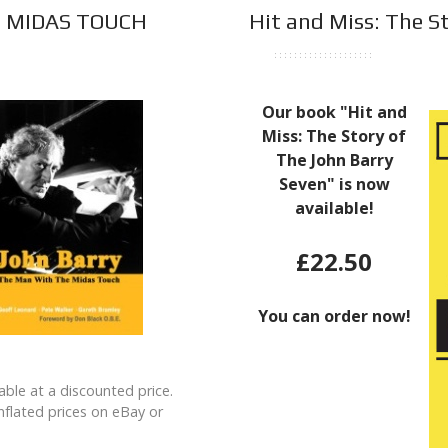
E MIDAS TOUCH
Hit and Miss: The St
Our book "Hit and
Miss: The Story of
The John Barry
Seven" is now
available!
£22.50
You can order now!
ilable at a discounted price.
inflated prices on eBay or