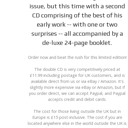
issue, but this time with a second
CD comprising of the best of his
early work -- with one or two
surprises -- all accompanied by a
de-luxe 24-page booklet.
Order now and beat the rush for this limited edition!
The double CD is very competitively priced at
£11.99 including postage for UK customers, and is
available direct from us or via eBay / Amazon. It's
slightly more expensive via eBay or Amazon, but if
you order direct, we can accept Paypal, and Paypal
accepts credit and debit cards.
The cost for those living outside the UK but in
Europe is £15 post-inclusive. The cost if you are
located anywhere else in the world outside the UK is