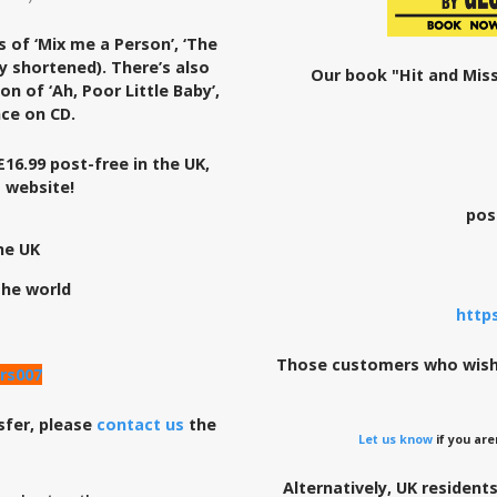
s of ‘Mix me a Person’, ‘The
y shortened). There’s also
Our book "Hit and Miss
n of ‘Ah, Poor Little Baby’,
ce on CD.
£16.99 post-free in the UK,
s website!
pos
he UK
the world
http
Those customers who wish 
rs007
sfer, please
contact us
the
Let us know
if you are
Alternatively, UK resident