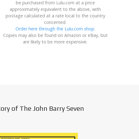
be purchased from Lulu.com at a price
approximately equivalent to the above, with
postage calculated at a rate local to the country
concerned.
Order here through the Lulu.com shop
.
Copies may also be found on Amazon or eBay, but
are likely to be more expensive.
tory of The John Barry Seven