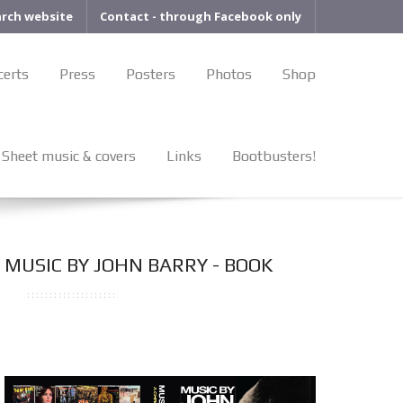
arch website
Contact - through Facebook only
certs
Press
Posters
Photos
Shop
Sheet music & covers
Links
Bootbusters!
MUSIC BY JOHN BARRY - BOOK