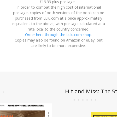
£19.99 plus postage.
In order to combat the high cost of international
postage, copies of both versions of the book can be
purchased from Lulu.com at a price approximately
equivalent to the above, with postage calculated at a
rate local to the country concerned.
Order here through the Lulu.com shop
.
Copies may also be found on Amazon or eBay, but
are likely to be more expensive.
Hit and Miss: The S