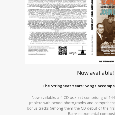
Now available!
The Stringbeat Years: Songs accompan
Now available, a 4-CD box-set comprising of 144
(replete with period photographs and comprehensi
bonus tracks (among them the CD debut of the first
Barry instrumental composit