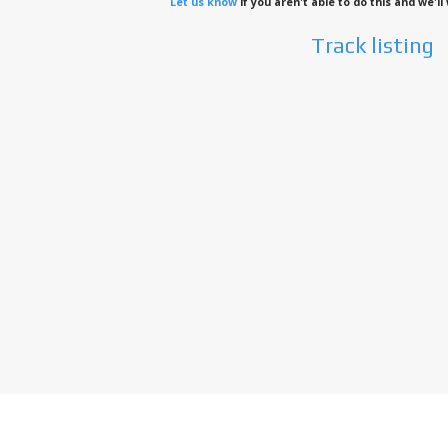
Let us know
if you aren't able to do this and we'l
Track listing