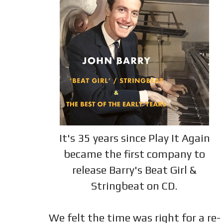
It's 35 years since Play It Again
became the first company to
release Barry's Beat Girl &
Stringbeat on CD.
We felt the time was right for a re-