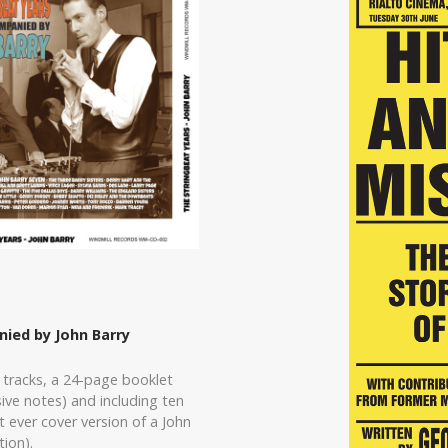
ied by John Barry
 tracks, a 24-page booklet
ve notes) and including ten
 ever cover version of a John
ion).