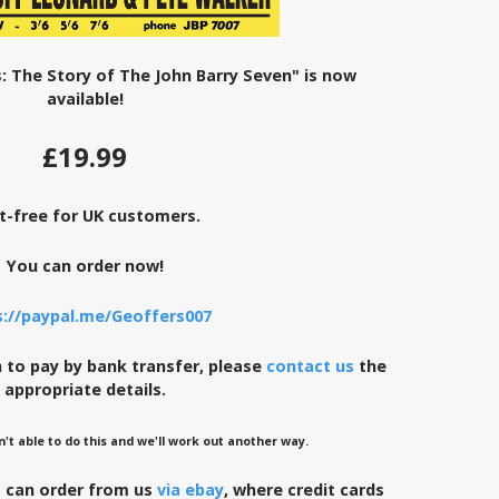
: The Story of The John Barry Seven" is now
available!
£19.99
t-free for UK customers.
You can order now!
s://paypal.me/Geoffers007
to pay by bank transfer, please
contact us
the
appropriate details.
n't able to do this and we'll work out another way.
s can order from us
via ebay
, where credit cards