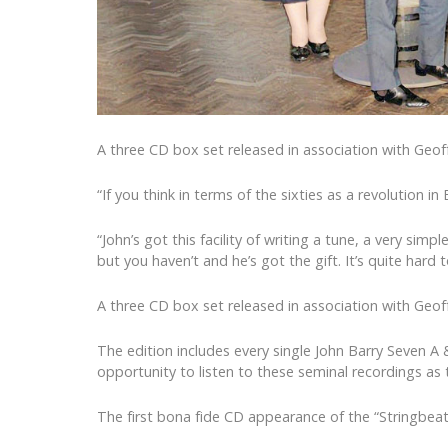
A three CD box set released in association with Geoff
“If you think in terms of the sixties as a revolution 
“John’s got this facility of writing a tune, a very si
but you haven’t and he’s got the gift. It’s quite har
A three CD box set released in association with Geoff
The edition includes every single John Barry Seven A
opportunity to listen to these seminal recordings as t
The first bona fide CD appearance of the “Stringbea