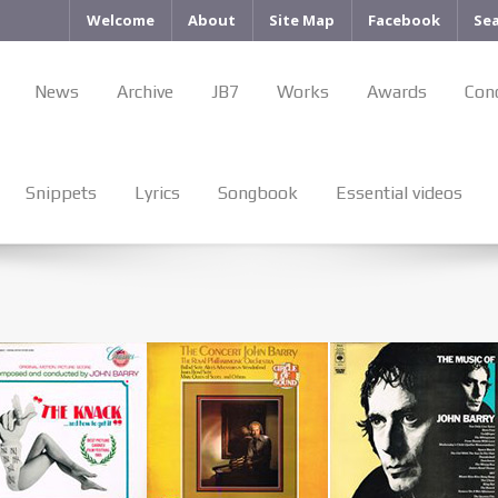
Welcome
About
Site Map
Facebook
Se
News
Archive
JB7
Works
Awards
Con
Snippets
Lyrics
Songbook
Essential videos