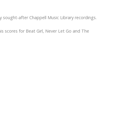
any sought-after Chappell Music Library recordings.
is scores for Beat Girl, Never Let Go and The