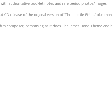
 with authoritative booklet notes and rare period photos/images.
but CD release of the original version of ‘Three Little Fishes’ plus m
s a film composer, comprising as it does The James Bond Theme and h