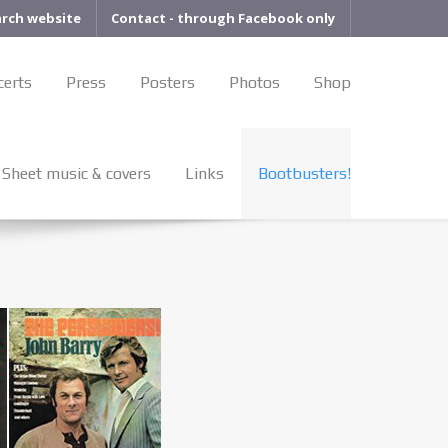
arch website
Contact - through Facebook only
certs
Press
Posters
Photos
Shop
Sheet music & covers
Links
Bootbusters!