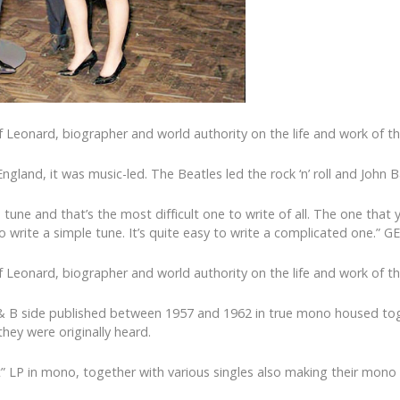
 Leonard, biographer and world authority on the life and work of th
in England, it was music-led. The Beatles led the rock ‘n’ roll and Jo
mple tune and that’s the most difficult one to write of all. The one 
d to write a simple tune. It’s quite easy to write a complicated one.
 Leonard, biographer and world authority on the life and work of th
 & B side published between 1957 and 1962 in true mono housed toge
hey were originally heard.
t” LP in mono, together with various singles also making their mon