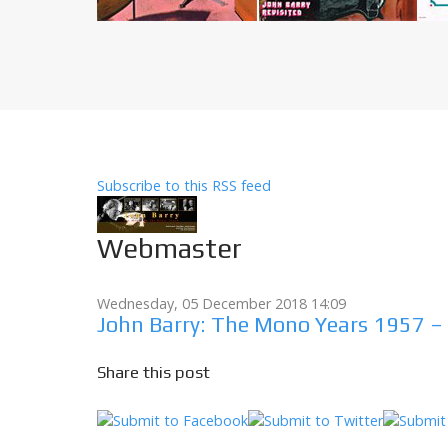
Subscribe to this RSS feed
Webmaster
Wednesday, 05 December 2018 14:09
John Barry: The Mono Years 1957 –
Share this post