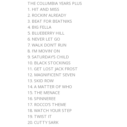
THE COLUMBIA YEARS PLUS
1. HIT AND MISS
2. ROCKIN’ ALREADY
3. BEAT FOR BEATNIKS
4. BIG FELLA
5. BLUEBERRY HILL
6. NEVER LET GO
7. WALK DON’T RUN
8. I’M MOVIN’ ON
9. SATURDAY’S CHILD
10. BLACK STOCKINGS
11. GET LOST JACK FROST
12. MAGNIFICENT SEVEN
13. SKID ROW
14. A MATTER OF WHO
15. THE MENACE
16. SPINNEREE
17. ROCCO’S THEME
18. WATCH YOUR STEP
19. TWIST IT
20. CUTTY SARK