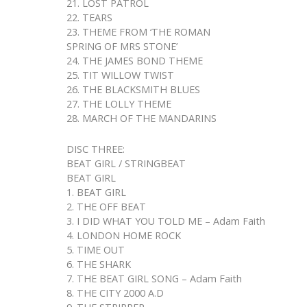
21. LOST PATROL
22. TEARS
23. THEME FROM ‘THE ROMAN
SPRING OF MRS STONE’
24. THE JAMES BOND THEME
25. TIT WILLOW TWIST
26. THE BLACKSMITH BLUES
27. THE LOLLY THEME
28. MARCH OF THE MANDARINS
DISC THREE:
BEAT GIRL / STRINGBEAT
BEAT GIRL
1. BEAT GIRL
2. THE OFF BEAT
3. I DID WHAT YOU TOLD ME – Adam Faith
4. LONDON HOME ROCK
5. TIME OUT
6. THE SHARK
7. THE BEAT GIRL SONG – Adam Faith
8. THE CITY 2000 A.D