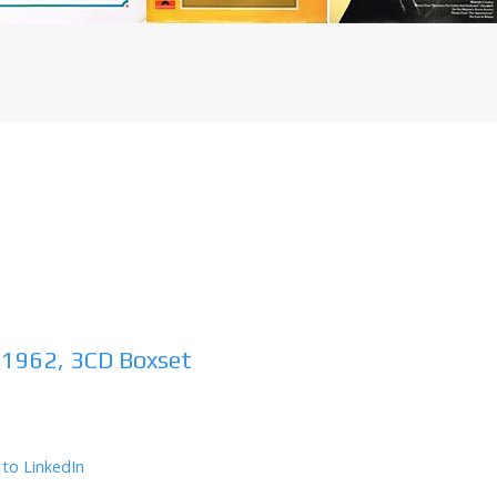
 1962, 3CD Boxset