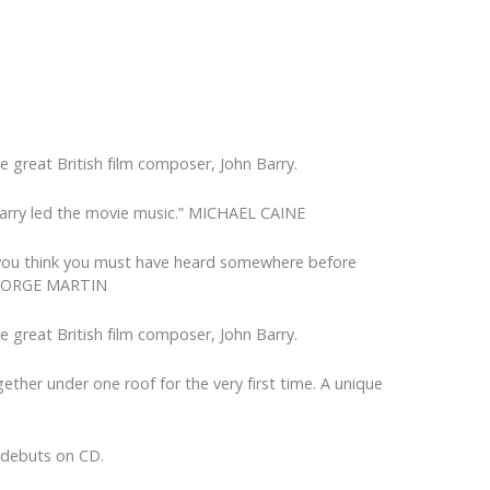
e great British film composer, John Barry.
hn Barry led the movie music.” MICHAEL CAINE
that you think you must have heard somewhere before
” GEORGE MARTIN
e great British film composer, John Barry.
ther under one roof for the very first time. A unique
o debuts on CD.