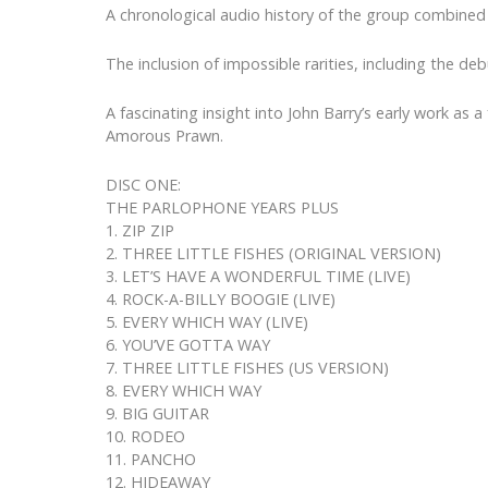
A chronological audio history of the group combined
The inclusion of impossible rarities, including the de
A fascinating insight into John Barry’s early work a
Amorous Prawn.
DISC ONE:
THE PARLOPHONE YEARS PLUS
1. ZIP ZIP
2. THREE LITTLE FISHES (ORIGINAL VERSION)
3. LET’S HAVE A WONDERFUL TIME (LIVE)
4. ROCK-A-BILLY BOOGIE (LIVE)
5. EVERY WHICH WAY (LIVE)
6. YOU’VE GOTTA WAY
7. THREE LITTLE FISHES (US VERSION)
8. EVERY WHICH WAY
9. BIG GUITAR
10. RODEO
11. PANCHO
12. HIDEAWAY