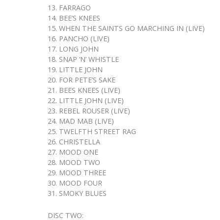
13. FARRAGO
14. BEE’S KNEES
15. WHEN THE SAINTS GO MARCHING IN (LIVE)
16. PANCHO (LIVE)
17. LONG JOHN
18. SNAP ‘N’ WHISTLE
19. LITTLE JOHN
20. FOR PETE’S SAKE
21. BEES KNEES (LIVE)
22. LITTLE JOHN (LIVE)
23. REBEL ROUSER (LIVE)
24. MAD MAB (LIVE)
25. TWELFTH STREET RAG
26. CHRISTELLA
27. MOOD ONE
28. MOOD TWO
29. MOOD THREE
30. MOOD FOUR
31. SMOKY BLUES
DISC TWO: