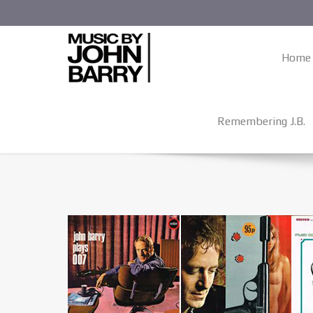
Home
Remembering J.B.