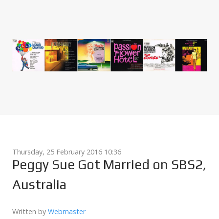
Thursday, 25 February 2016 10:36
Peggy Sue Got Married on SBS2,
Australia
Written by
Webmaster