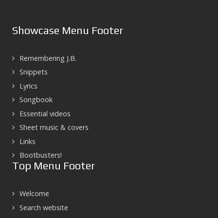
Showcase Menu Footer
Remembering J.B.
Snippets
Lyrics
Songbook
Essential videos
Sheet music & covers
Links
Bootbusters!
Top Menu Footer
Welcome
Search website