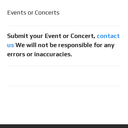
Events or Concerts
Submit your Event or Concert,
contact
us
We will not be responsible for any
errors or inaccuracies.