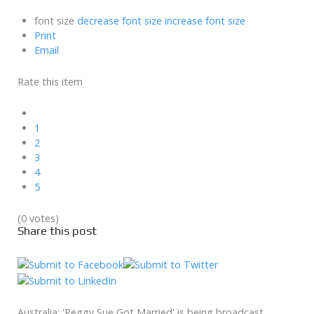
font size
decrease font size
increase font size
Print
Email
Rate this item
1
2
3
4
5
(0 votes)
Share this post
Australia: 'Peggy Sue Got Married' is being broadcast