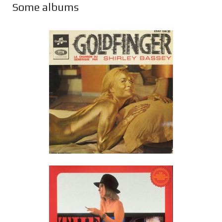
Some albums