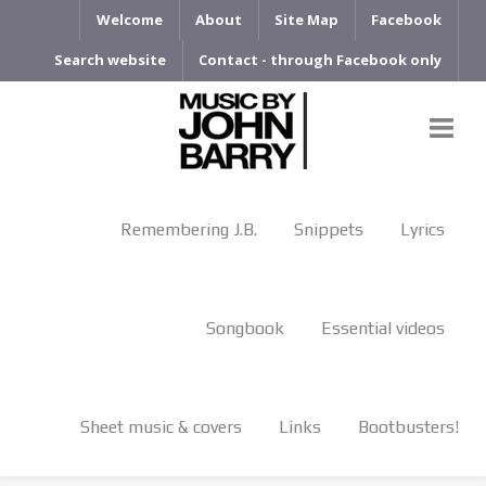
Welcome
About
Site Map
Facebook
Search website
Contact - through Facebook only
Remembering J.B.
Snippets
Lyrics
Songbook
Essential videos
Sheet music & covers
Links
Bootbusters!