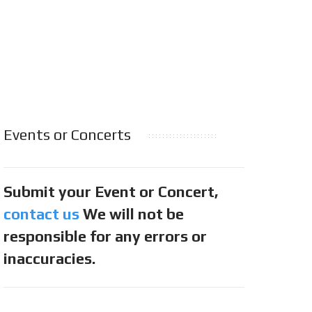
Events or Concerts
Submit your Event or Concert,
contact us
We will not be
responsible for any errors or
inaccuracies.