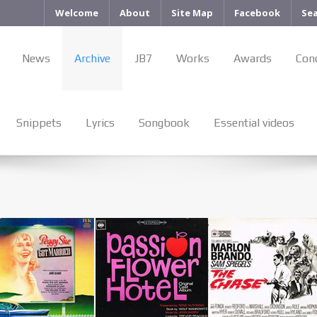
Welcome
About
Site Map
Facebook
Se
News
Archive
JB7
Works
Awards
Con
Snippets
Lyrics
Songbook
Essential videos