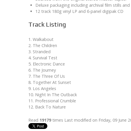
Deluxe packaging including archival film stills and 
12 track 180g vinyl LP and 6-panel digipak CD
Track Listing
1. Walkabout
2. The Children
3. Stranded
4. Survival Test
5. Electronic Dance
6. The Journey
7. The Three Of Us
8. Together At Sunset
9. Los Angeles
10. Night In The Outback
11. Professional Crumble
12. Back To Nature
Read
19179
times
Last modified on Friday, 09 June 2