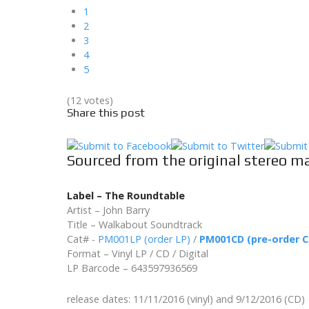
1
2
3
4
5
(12 votes)
Share this post
Sourced from the original stereo m
Label – The Roundtable
Artist – John Barry
Title – Walkabout Soundtrack
Cat# -
PM001LP (order LP)
/
PM001CD (pre-order C
Format – Vinyl LP / CD / Digital
LP Barcode – 643597936569
release dates: 11/11/2016 (vinyl) and 9/12/2016 (CD)