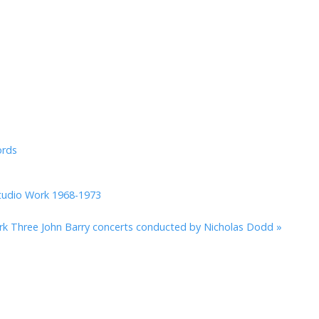
ords
tudio Work 1968-1973
rk
Three John Barry concerts conducted by Nicholas Dodd »