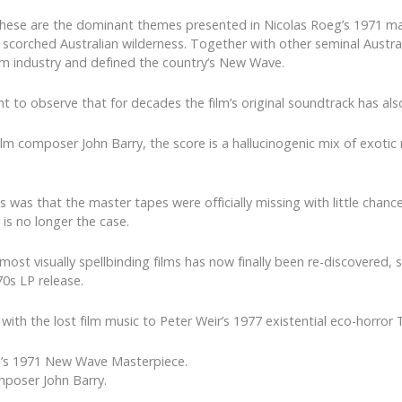
e; these are the dominant themes presented in Nicolas Roeg’s 1971 m
e scorched Australian wilderness. Together with other seminal Australi
lm industry and defined the country’s New Wave.
ent to observe that for decades the film’s original soundtrack has al
m composer John Barry, the score is a hallucinogenic mix of exotic 
was that the master tapes were officially missing with little chance
is no longer the case.
ost visually spellbinding films has now finally been re-discovered,
70s LP release.
with the lost film music to Peter Weir’s 1977 existential eco-horr
g’s 1971 New Wave Masterpiece.
mposer John Barry.