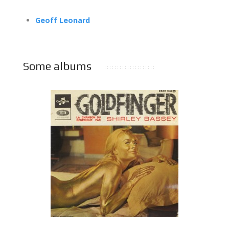
Geoff Leonard
Some albums