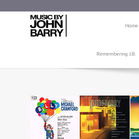
Home
Remembering J.B.