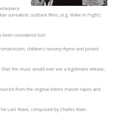
asterpiece
an surrealistic outback films, (e.g. Wake In Fright)
so been considered lost.
romanticism, children’s nursery rhyme and potent
 that the music would ever see a legitimate release,
 sourced from the original stereo master tapes and
or The Last Wave, composed by Charles Wain.