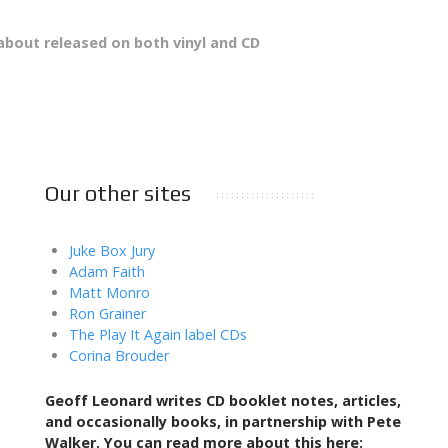
bout released on both vinyl and CD
Our other sites
Juke Box Jury
Adam Faith
Matt Monro
Ron Grainer
The Play It Again label CDs
Corina Brouder
Geoff Leonard writes CD booklet notes, articles,
and occasionally books,
in partnership with Pete
Walker. You can read more about this here: