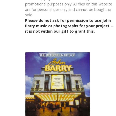
promotional purposes only. All files on this website
are for personal use only and cannot be bought or
sold.
Please do not ask for permission to use John
Barry music or photographs for your project --
it is not within our gift to grant this.