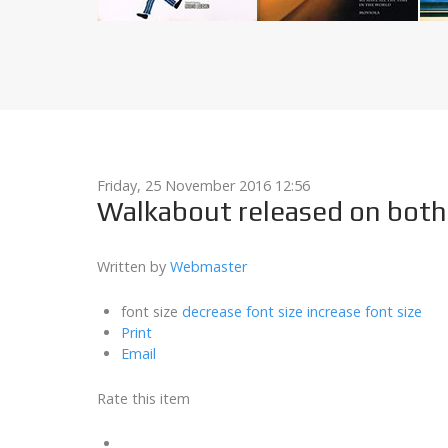
Friday, 25 November 2016 12:56
Walkabout released on both 
Written by
Webmaster
font size
decrease font size
increase font size
Print
Email
Rate this item