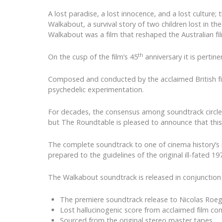
A lost paradise, a lost innocence, and a lost cultur
Walkabout, a survival story of two children lost in th
Walkabout was a film that reshaped the Australian fi
th
On the cusp of the film’s 45
anniversary it is pertin
Composed and conducted by the acclaimed British fil
psychedelic experimentation.
For decades, the consensus among soundtrack circles 
but The Roundtable is pleased to announce that this 
The complete soundtrack to one of cinema history’s m
prepared to the guidelines of the original ill-fated 19
The Walkabout soundtrack is released in conjunction 
The premiere soundtrack release to Nicolas Roe
Lost hallucinogenic score from acclaimed film co
Sourced from the original stereo master tapes.