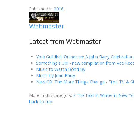
Published in
2016
Webmaster
Latest from Webmaster
York Guildhall Orchestra: A John Barry Celebration
Something’s Up! - new compilation from Ace Rec
Music to Watch Bond By
Music by John Barry
New CD: The More Things Change - Film, TV & S
More in this category:
« The Lion in Winter in New Yo
back to top