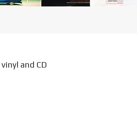
vinyl and CD