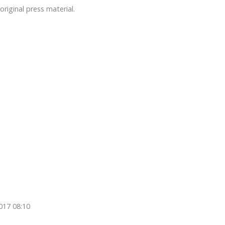
original press material.
017 08:10