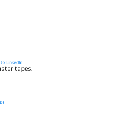
aster tapes.
D)