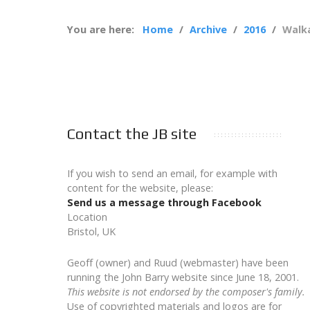
You are here:
Home
Archive
2016
Walka
Contact the JB site
If you wish to send an email, for example with
content for the website, please:
Send us a message through Facebook
Location
Bristol, UK
Geoff (owner) and Ruud (webmaster) have been
running the John Barry website since June 18, 2001.
This website is not endorsed by the composer's family.
Use of copyrighted materials and logos are for