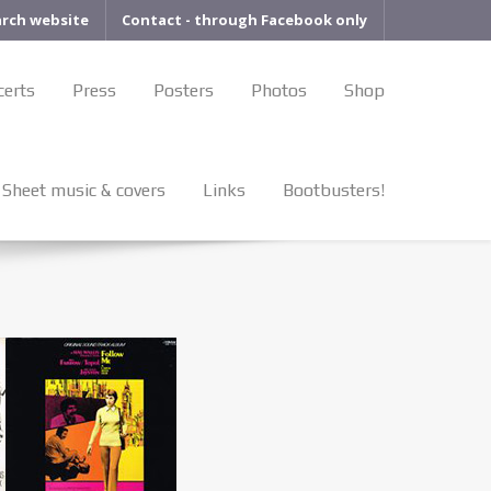
arch website
Contact - through Facebook only
certs
Press
Posters
Photos
Shop
Sheet music & covers
Links
Bootbusters!