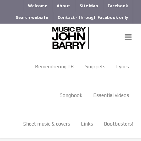
Welcome
About
Site Map
Facebook
Search website
Contact - through Facebook only
Remembering J.B.
Snippets
Lyrics
Songbook
Essential videos
Sheet music & covers
Links
Bootbusters!