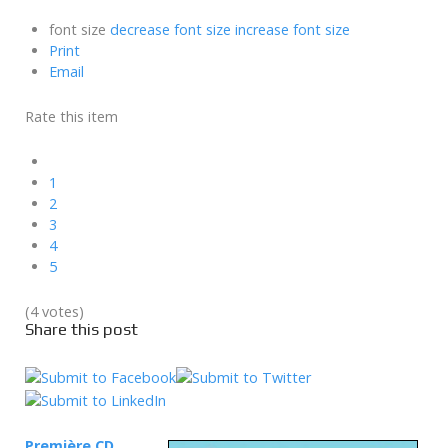
font size
decrease font size
increase font size
Print
Email
Rate this item
1
2
3
4
5
(4 votes)
Share this post
Première CD