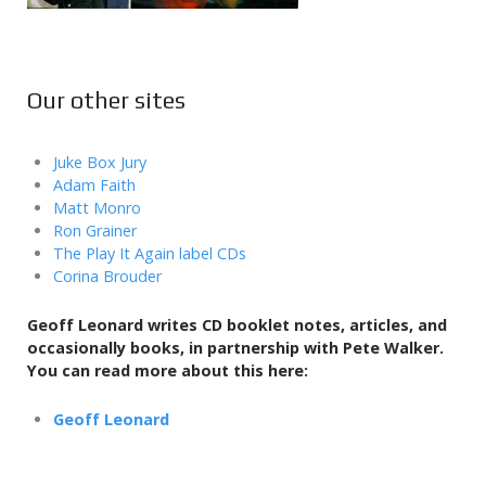
Our other sites
Juke Box Jury
Adam Faith
Matt Monro
Ron Grainer
The Play It Again label CDs
Corina Brouder
Geoff Leonard writes CD booklet notes, articles, and
occasionally books,
in partnership with Pete Walker.
You can read more about this here:
Geoff Leonard