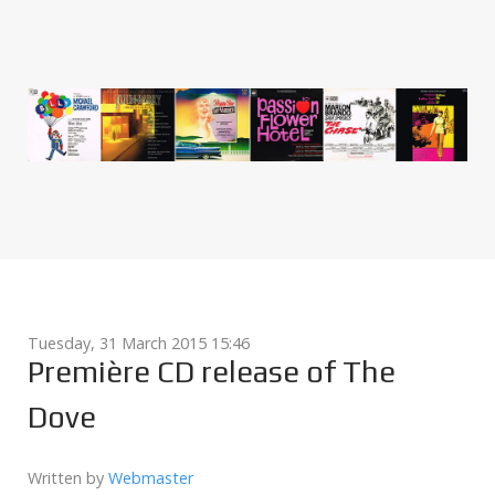
Tuesday, 31 March 2015 15:46
Première CD release of The
Dove
Written by
Webmaster