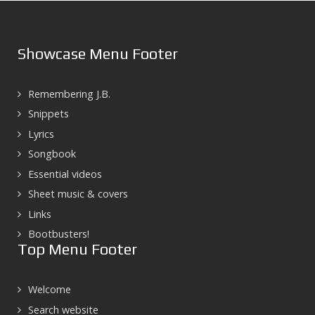
Showcase Menu Footer
Remembering J.B.
Snippets
Lyrics
Songbook
Essential videos
Sheet music & covers
Links
Bootbusters!
Top Menu Footer
Welcome
Search website