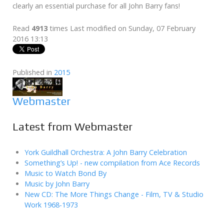
clearly an essential purchase for all John Barry fans!
Read
4913
times
Last modified on Sunday, 07 February
2016 13:13
Published in
2015
Webmaster
Latest from Webmaster
York Guildhall Orchestra: A John Barry Celebration
Something’s Up! - new compilation from Ace Records
Music to Watch Bond By
Music by John Barry
New CD: The More Things Change - Film, TV & Studio
Work 1968-1973