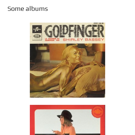
Some albums