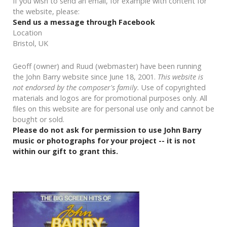
If you wish to send an email, for example with content for
the website, please:
Send us a message through Facebook
Location
Bristol, UK
Geoff (owner) and Ruud (webmaster) have been running
the John Barry website since June 18, 2001.
This website is
not endorsed by the composer's family.
Use of copyrighted
materials and logos are for promotional purposes only. All
files on this website are for personal use only and cannot be
bought or sold.
Please do not ask for permission to use John Barry
music or photographs for your project -- it is not
within our gift to grant this.