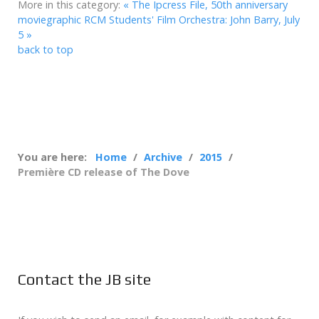
More in this category:
« The Ipcress File, 50th anniversary
moviegraphic
RCM Students' Film Orchestra: John Barry, July
5 »
back to top
You are here:
Home
Archive
2015
Première CD release of The Dove
Contact the JB site