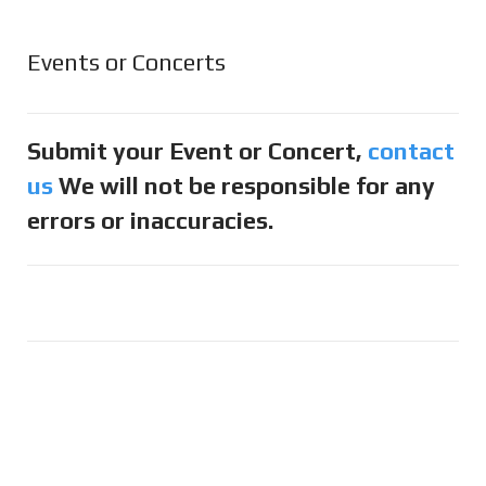
Events or Concerts
Submit your Event or Concert,
contact
us
We will not be responsible for any
errors or inaccuracies.