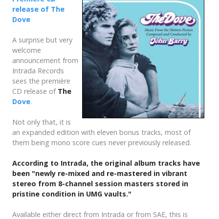
release of The
Dove
A surprise but very
welcome
announcement from
Intrada Records
sees the première
CD release of
The
Dove
.
Not only that, it is
an expanded edition with eleven bonus tracks, most of
them being mono score cues never previously released.
According to Intrada, the original album tracks have
been "newly re-mixed and re-mastered in vibrant
stereo from 8-channel session masters stored in
pristine condition in UMG vaults."
Available either direct from Intrada or from SAE, this is