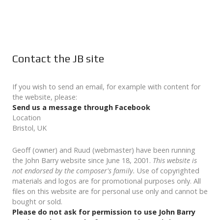
Contact the JB site
If you wish to send an email, for example with content for
the website, please:
Send us a message through Facebook
Location
Bristol, UK
Geoff (owner) and Ruud (webmaster) have been running
the John Barry website since June 18, 2001.
This website is
not endorsed by the composer's family.
Use of copyrighted
materials and logos are for promotional purposes only. All
files on this website are for personal use only and cannot be
bought or sold.
Please do not ask for permission to use John Barry