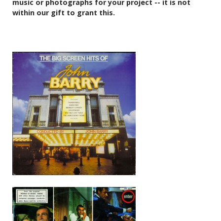
music or photographs for your project -- it is not
within our gift to grant this.