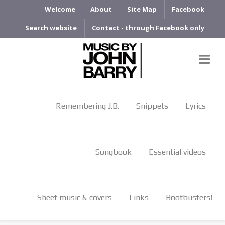
Welcome
About
Site Map
Facebook
Search website
Contact - through Facebook only
Remembering J.B.
Snippets
Lyrics
Songbook
Essential videos
Sheet music & covers
Links
Bootbusters!