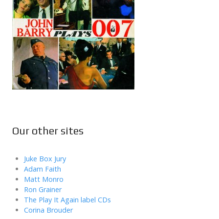
Our other sites
Juke Box Jury
Adam Faith
Matt Monro
Ron Grainer
The Play It Again label CDs
Corina Brouder