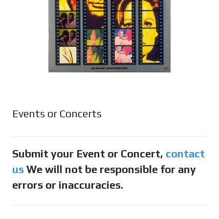
Events or Concerts
Submit your Event or Concert,
contact
us
We will not be responsible for any
errors or inaccuracies.