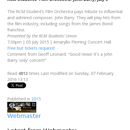
The RCM Student’s Film Orchestra pays tribute to influential
and admired composer, John Barry. They will play hits from
the film industry, including songs from the James Bond
franchise.
Presented by the RCM Students’ Union
7:30pm | 05 July 2015 | Amaryllis Fleming Concert Hall
Free but tickets required
Comment from Geoff Leonard: "Good news! It's a John
Barry 'only' concert!"
Read
4812
times
Last modified on Sunday, 07 February
2016 13:13
Published in
2015
Webmaster