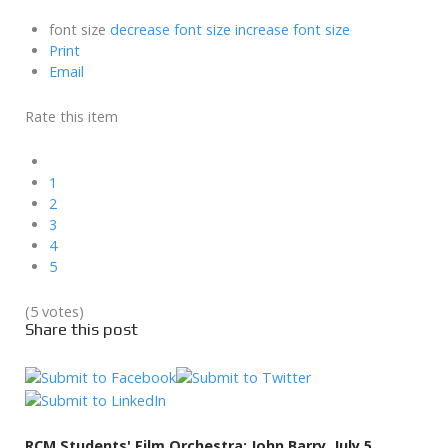
font size
decrease font size
increase font size
Print
Email
Rate this item
1
2
3
4
5
(5 votes)
Share this post
RCM Students' Film Orchestra: John Barry, July 5