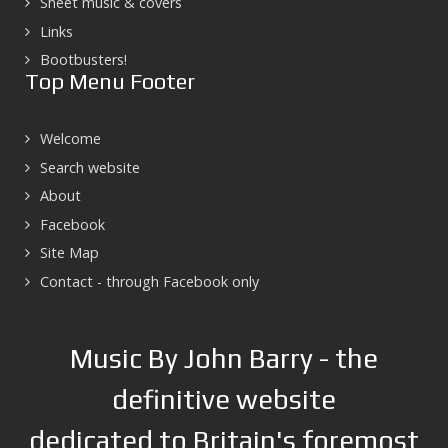
Sheet music & covers
Links
Bootbusters!
Top Menu Footer
Welcome
Search website
About
Facebook
Site Map
Contact - through Facebook only
Music By John Barry - the
definitive website
dedicated to Britain's foremost