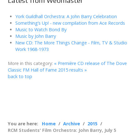
Latest from Webmaster
York Guildhall Orchestra: A John Barry Celebration
Something’s Up! - new compilation from Ace Records
Music to Watch Bond By
Music by John Barry
New CD: The More Things Change - Film, TV & Studio
Work 1968-1973
More in this category:
« Première CD release of The Dove
Classic FM Hall of Fame 2015 results »
back to top
You are here:
Home
Archive
2015
RCM Students' Film Orchestra: John Barry, July 5