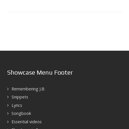
Showcase Menu Footer
Remembering J.B.
Snippets
Lyrics
Songbook
Essential videos