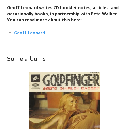
Geoff Leonard writes CD booklet notes, articles, and
occasionally books,
in partnership with Pete Walker.
You can read more about this here:
Geoff Leonard
Some albums