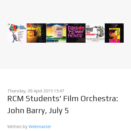
Thursday, 09 April 2015 15:47
RCM Students' Film Orchestra:
John Barry, July 5
Written by
Webmaster